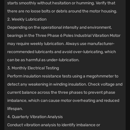
starts smoothly without hesitation or humming. Verify that
there are no loose bolts or debris around the motor housing.
2. Weekly Lubrication
Depending on the operational intensity and environment,
bearings in the Three Phase 6 Poles Industrial Vibration Motor
may require weekly lubrication. Always use manufacturer-
recommended lubricants and avoid over-lubricating, which
can be as harmful as under-lubrication.
3. Monthly Electrical Testing
Perform insulation resistance tests using a megohmmeter to
detect any weakening in winding insulation. Check voltage and
current balance across the three phases to prevent phase
imbalance, which can cause motor overheating and reduced
lifespan.
4. Quarterly Vibration Analysis
Conduct vibration analysis to identify imbalance or