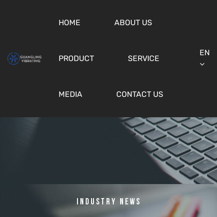
HOME
ABOUT US
EN
PRODUCT
SERVICE
MEDIA
CONTACT US
Industry News