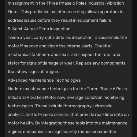
misalignment in the Three Phase 6 Poles Industrial Vibration
Motor. This predictive maintenance step allows operators to
address issues before they result in equipment failure.
5. Semi-Annual Deep Inspection
Twice a year, carry out a detailed inspection. Disassemble the
motor if needed and clean the internal parts. Check all
mechanical fasteners and seals, and inspect the rotor and
stator for signs of damage or wear. Replace any components
that show signs of fatigue.
Advanced Maintenance Technologies
Modern maintenance techniques for the Three Phase 6 Poles
Industrial Vibration Motor now leverage condition monitoring
technologies. These include thermography, ultrasonic
analysis, and IoT-based sensors that provide real-time data on
motor health. By integrating these tools into the maintenance
regime, companies can significantly reduce unexpected