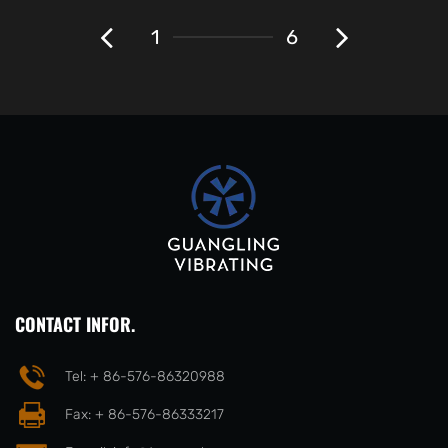
1
6
CONTACT INFOR.
Tel: + 86-576-86320988
Fax: + 86-576-86333217