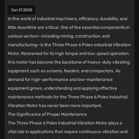
Jun 27,2025
In the world of industrial machinery, efficiency, durability, and
little downtime are critical. One of the essential components in
various sectors—including mining, construction, and
manufacturing—is the Three Phase 6 Poles Industrial Vibration
Motor. Renowned for its high torque and low-speed operation,
this motor has become the backbone of heavy-duty vibrating
equipment such as screens, feeders, and compactors. As
demand for high-performance and low-maintenance
equipment grows, understanding and applying effective
maintenance methods for the Three Phase 6 Poles Industrial
Vibration Motor has never been more important.
The Significance of Proper Maintenance
The Three Phase 6 Poles Industrial Vibration Motor plays a
vital role in applications that require continuous vibration and