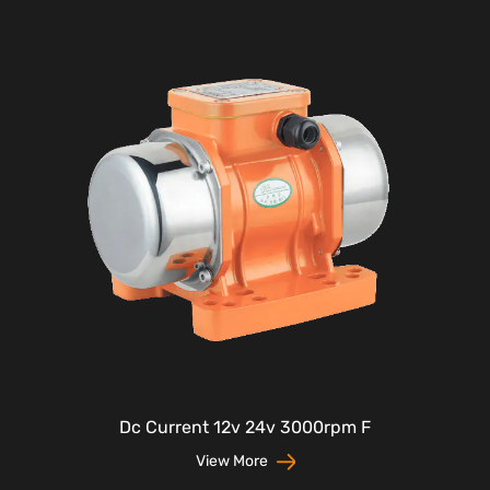
Dc Current 12v 24v 3000rpm F
View More