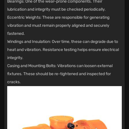
Bearings: One of the wear-prone components. Their
lubrication and integrity must be checked periodically.
Eccentric Weights: These are responsible for generating
vibration and must remain properly aligned and securely
fastened.
Windings and Insulation: Over time, these can degrade due to
heat and vibration. Resistance testing helps ensure electrical
integrity.
Casing and Mounting Bolts: Vibrations can loosen external
fixtures. These should be re-tightened and inspected for
cracks.