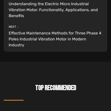
Understanding the Electric Micro Industrial
Vibration Motor: Functionality, Applications, and
Benefits
NEXT：
Effective Maintenance Methods for Three Phase 4
Poles Industrial Vibration Motor in Modern
Industry
TOP RECOMMENDED