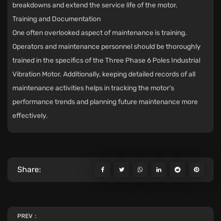
breakdowns and extend the service life of the motor.
Training and Documentation
One often overlooked aspect of maintenance is training.
Operators and maintenance personnel should be thoroughly
trained in the specifics of the Three Phase 6 Poles Industrial
Vibration Motor. Additionally, keeping detailed records of all
maintenance activities helps in tracking the motor's
performance trends and planning future maintenance more
effectively.
Share:
PREV：