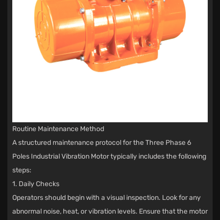
Routine Maintenance Method
A structured maintenance protocol for the Three Phase 6
Poles Industrial Vibration Motor typically includes the following
steps:
1. Daily Checks
Operators should begin with a visual inspection. Look for any
abnormal noise, heat, or vibration levels. Ensure that the motor