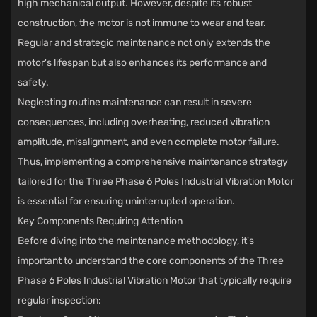
high mechanical output. However, despite its robust
construction, the motor is not immune to wear and tear.
Regular and strategic maintenance not only extends the
motor's lifespan but also enhances its performance and
safety.
Neglecting routine maintenance can result in severe
consequences, including overheating, reduced vibration
amplitude, misalignment, and even complete motor failure.
Thus, implementing a comprehensive maintenance strategy
tailored for the Three Phase 6 Poles Industrial Vibration Motor
is essential for ensuring uninterrupted operation.
Key Components Requiring Attention
Before diving into the maintenance methodology, it's
important to understand the core components of the Three
Phase 6 Poles Industrial Vibration Motor that typically require
regular inspection: