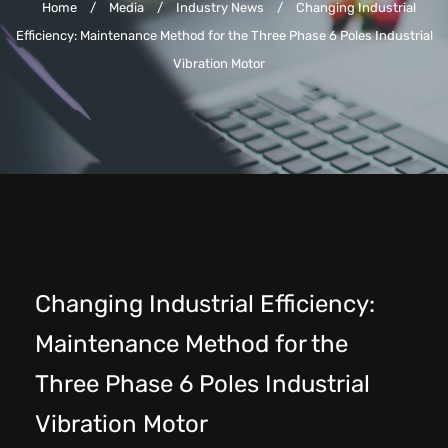
Home
/
Media
/
Industry News
/
Changing Industrial
Efficiency: Maintenance Method for the Three Phase 6 Poles Industrial
Vibration Motor
Changing Industrial Efficiency:
Maintenance Method for the
Three Phase 6 Poles Industrial
Vibration Motor