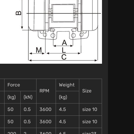
Force
Weight
RPM
Size
(kg)
(kN)
(kg)
50
0.5
3600
4.5
size 10
50
0.5
3600
4.5
size 10
200
2
3600
6.5
size23