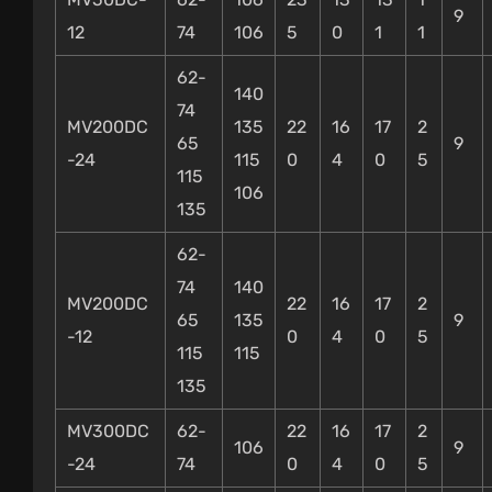
9
12
74
106
5
0
1
1
62-
140
74
MV200DC
135
22
16
17
2
65
9
-24
115
0
4
0
5
115
106
135
62-
74
140
MV200DC
22
16
17
2
65
135
9
-12
0
4
0
5
115
115
135
MV300DC
62-
22
16
17
2
106
9
-24
74
0
4
0
5