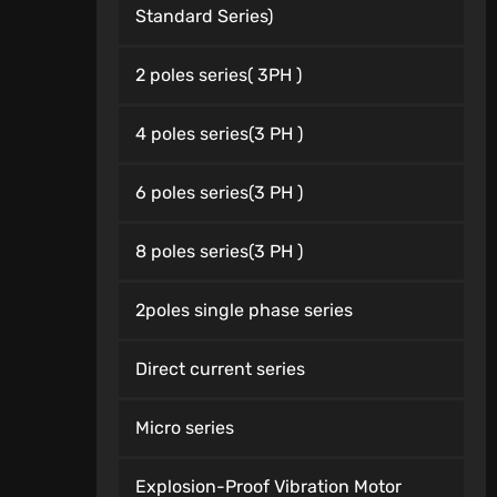
Standard Series)
2 poles series( 3PH )
4 poles series(3 PH )
6 poles series(3 PH )
8 poles series(3 PH )
2poles single phase series
Direct current series
Micro series
Explosion-Proof Vibration Motor