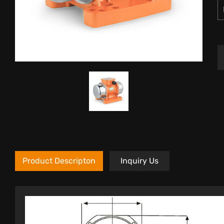
Product Descripton
Inquiry Us