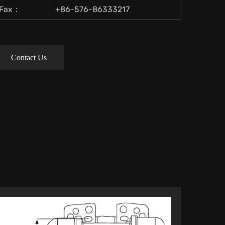
Fax：
+86-576-86333217
Contact Us