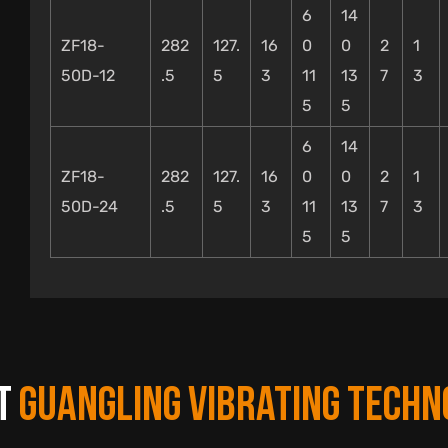
6
14
ZF18-
282
127.
16
0
0
2
1
50D-12
.5
5
3
11
13
7
3
5
5
6
14
ZF18-
282
127.
16
0
0
2
1
50D-24
.5
5
3
11
13
7
3
5
5
T
GUANGLING VIBRATING TECHN