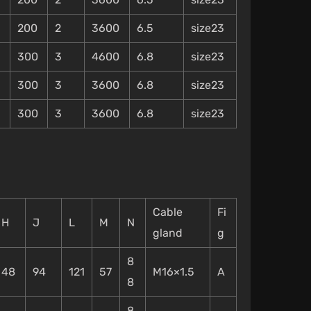
200
2
3600
6.5
size23
300
3
4600
6.8
size23
300
3
3600
6.8
size23
300
3
3600
6.8
size23
Cable
Fi
H
J
L
M
N
gland
g
8
48
94
121
57
M16×1.5
A
8
8