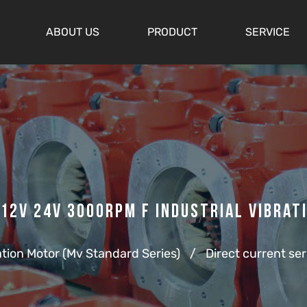
ABOUT US
PRODUCT
SERVICE
12v 24v 3000rpm F Industrial Vibrat
ation Motor (Mv Standard Series)
/
Direct current ser