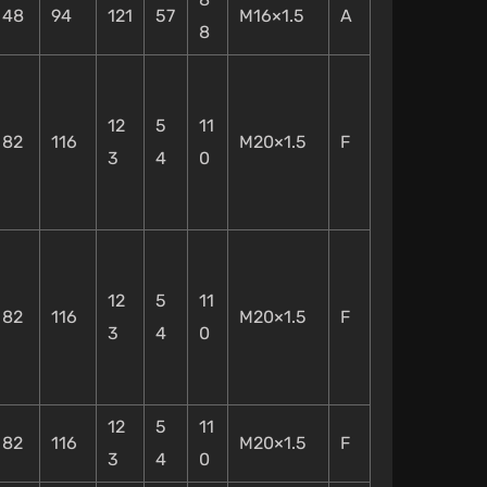
48
94
121
57
M16×1.5
A
8
12
5
11
82
116
M20×1.5
F
3
4
0
12
5
11
82
116
M20×1.5
F
3
4
0
12
5
11
82
116
M20×1.5
F
3
4
0