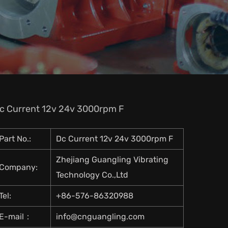
c Current 12v 24v 3000rpm F
Part No.:
Dc Current 12v 24v 3000rpm F
Zhejiang Guangling Vibrating
Company:
Technology Co.,Ltd
Tel:
+86-576-86320988
E-mail：
info@cnguangling.com