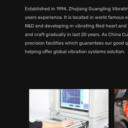
Established in 1994, Zhejiang Guangling Vibratin
years experience. It is located in world famous
R&D and developing in vibrating filed heart a
and craft gradually in last 20 years. As
China Cu
precision facilities which guarantees our good 
helping offer global vibration systems solution.