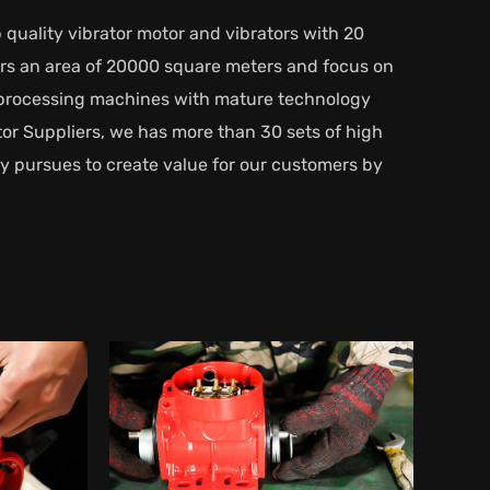
 quality vibrator motor and vibrators with 20
vers an area of 20000 square meters and focus on
d processing machines with mature technology
or Suppliers
, we has more than 30 sets of high
y pursues to create value for our customers by