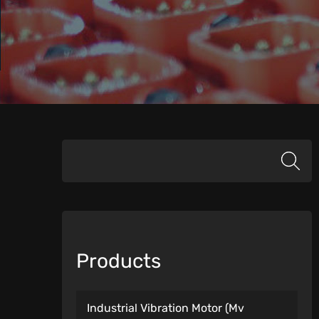
Products
Industrial Vibration Motor (Mv