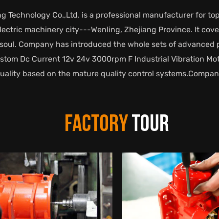
g Technology Co.,Ltd. is a professional manufacturer for top
 electric machinery city---Wenling, Zhejiang Province. It co
nd soul. Company has introduced the whole sets of advance
stom Dc Current 12v 24v 3000rpm F Industrial Vibration Mot
quality based on the mature quality control systems.Compan
FACTORY
TOUR