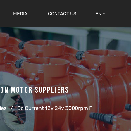
MEDIA
CONTACT US
EN
ion Motor Suppliers
ies
/
Dc Current 12v 24v 3000rpm F