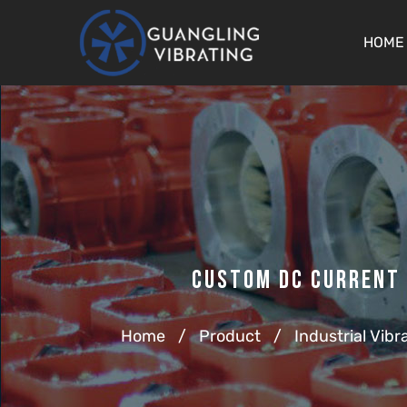
HOME
Custom Dc Current 
Home
/
Product
/
Industrial Vibr