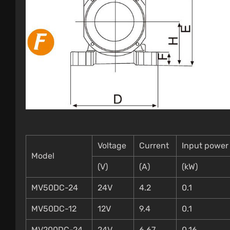
Voltage
Current
Input power
Model
(V)
(A)
(kW)
MV50DC-24
24V
4.2
0.1
MV50DC-12
12V
9.4
0.1
MV200DC-24
24V
6.67
0.16