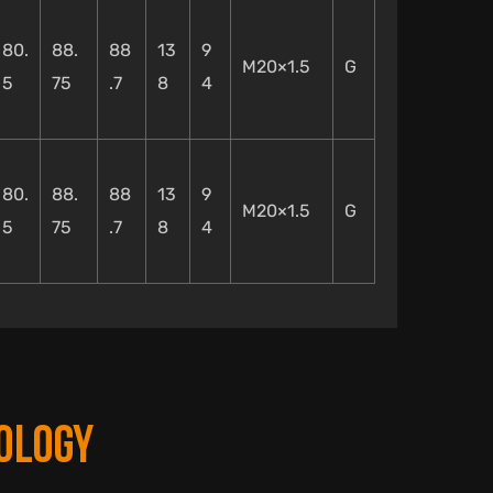
80.
88.
88
13
9
M20×1.5
G
5
75
.7
8
4
80.
88.
88
13
9
M20×1.5
G
5
75
.7
8
4
OLOGY