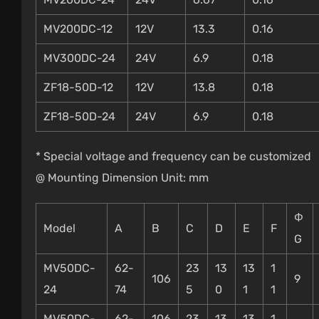
MV200DC-12
12V
13.3
0.16
MV300DC-24
24V
6.9
0.18
ZF18-50D-12
12V
13.8
0.18
ZF18-50D-24
24V
6.9
0.18
* Special voltage and frequency can be customized
@ Mounting Dimension Unit: mm
Φ
Model
A
B
C
D
E
F
G
MV50DC-
62-
23
13
13
1
106
9
24
74
5
0
1
1
MV50DC-
62-
106
23
13
13
1