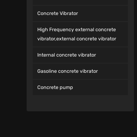
Concrete Vibrator
High Frequency external concrete
vibrator,external concrete vibrator
Internal concrete vibrator
Gasoline concrete vibrator
Concrete pump