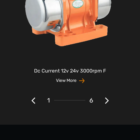
Dc Current 12v 24v 3000rpm F
View More
1
6