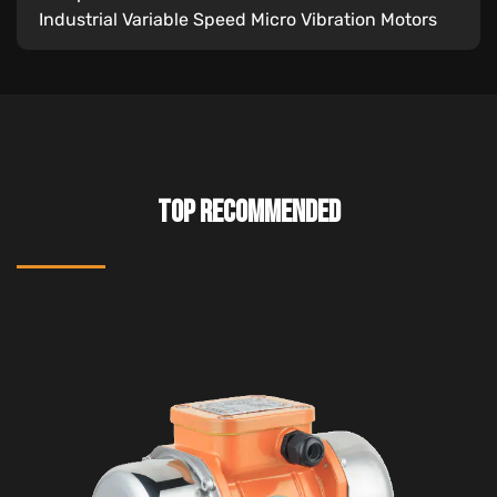
Industrial Variable Speed Micro Vibration Motors
TOP RECOMMENDED