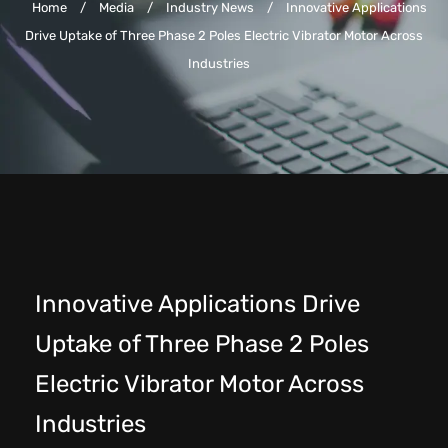
Home
/
Media
/
Industry News
/
Innovative Applications
Drive Uptake of Three Phase 2 Poles Electric Vibrator Motor Across
Industries
Innovative Applications Drive
Uptake of Three Phase 2 Poles
Electric Vibrator Motor Across
Industries