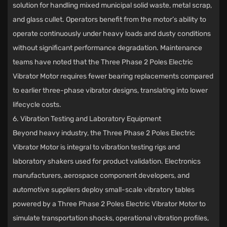
solution for handling mixed municipal solid waste, metal scrap,
and glass cullet. Operators benefit from the motor’s ability to
operate continuously under heavy loads and dusty conditions
without significant performance degradation. Maintenance
teams have noted that the Three Phase 2 Poles Electric
Vibrator Motor requires fewer bearing replacements compared
to earlier three-phase vibrator designs, translating into lower
lifecycle costs.
6. Vibration Testing and Laboratory Equipment
Beyond heavy industry, the Three Phase 2 Poles Electric
Vibrator Motor is integral to vibration testing rigs and
laboratory shakers used for product validation. Electronics
manufacturers, aerospace component developers, and
automotive suppliers deploy small-scale vibratory tables
powered by a Three Phase 2 Poles Electric Vibrator Motor to
simulate transportation shocks, operational vibration profiles,