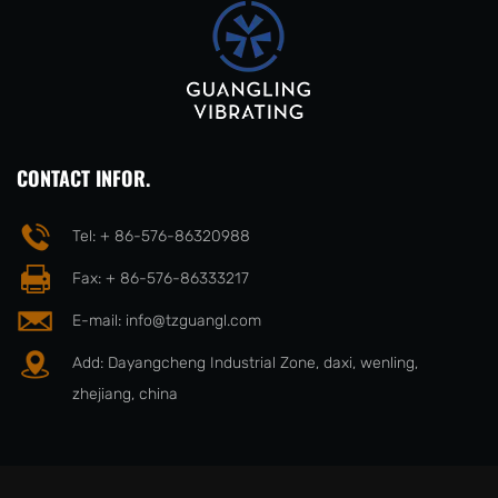
CONTACT INFOR.
Tel: + 86-576-86320988
Fax: + 86-576-86333217
E-mail:
info@tzguangl.com
Add: Dayangcheng Industrial Zone, daxi, wenling,
zhejiang, china