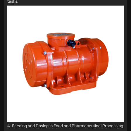
tasks.
4. Feeding and Dosing in Food and Pharmaceutical Processing