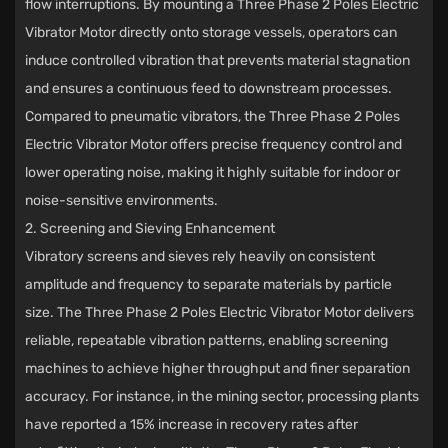
flow interruptions. By mounting a Three Phase 2 Poles Electric
Vibrator Motor directly onto storage vessels, operators can
induce controlled vibration that prevents material stagnation
and ensures a continuous feed to downstream processes.
Compared to pneumatic vibrators, the Three Phase 2 Poles
Electric Vibrator Motor offers precise frequency control and
lower operating noise, making it highly suitable for indoor or
noise-sensitive environments.
2. Screening and Sieving Enhancement
Vibratory screens and sieves rely heavily on consistent
amplitude and frequency to separate materials by particle
size. The Three Phase 2 Poles Electric Vibrator Motor delivers
reliable, repeatable vibration patterns, enabling screening
machines to achieve higher throughput and finer separation
accuracy. For instance, in the mining sector, processing plants
have reported a 15% increase in recovery rates after