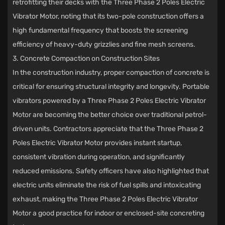
retrofitting their decks with the Three Phase 2 Poles Electric
Vibrator Motor, noting that its two-pole construction offers a
high fundamental frequency that boosts the screening
efficiency of heavy-duty grizzlies and fine mesh screens.
3. Concrete Compaction on Construction Sites
In the construction industry, proper compaction of concrete is
critical for ensuring structural integrity and longevity. Portable
vibrators powered by a Three Phase 2 Poles Electric Vibrator
Motor are becoming the better choice over traditional petrol-
driven units. Contractors appreciate that the Three Phase 2
Poles Electric Vibrator Motor provides instant startup,
consistent vibration during operation, and significantly
reduced emissions. Safety officers have also highlighted that
electric units eliminate the risk of fuel spills and intoxicating
exhaust, making the Three Phase 2 Poles Electric Vibrator
Motor a good practice for indoor or enclosed-site concreting