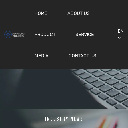
HOME
ABOUT US
EN
PRODUCT
SERVICE
MEDIA
CONTACT US
Industry News