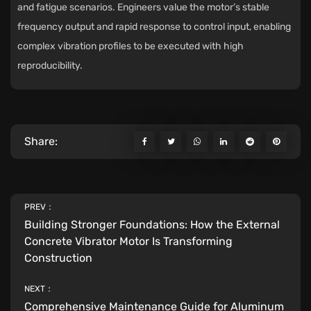
and fatigue scenarios. Engineers value the motor’s stable
frequency output and rapid response to control input, enabling
complex vibration profiles to be executed with high
reproducibility.
Share:
PREV：
Building Stronger Foundations: How the External
Concrete Vibrator Motor Is Transforming
Construction
NEXT：
Comprehensive Maintenance Guide for Aluminum