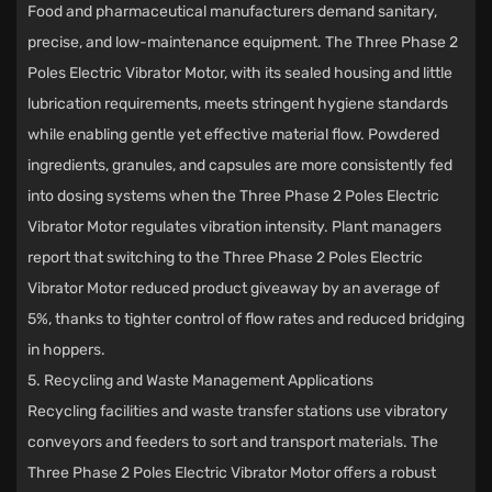
Food and pharmaceutical manufacturers demand sanitary,
precise, and low-maintenance equipment. The Three Phase 2
Poles Electric Vibrator Motor, with its sealed housing and little
lubrication requirements, meets stringent hygiene standards
while enabling gentle yet effective material flow. Powdered
ingredients, granules, and capsules are more consistently fed
into dosing systems when the Three Phase 2 Poles Electric
Vibrator Motor regulates vibration intensity. Plant managers
report that switching to the Three Phase 2 Poles Electric
Vibrator Motor reduced product giveaway by an average of
5%, thanks to tighter control of flow rates and reduced bridging
in hoppers.
5. Recycling and Waste Management Applications
Recycling facilities and waste transfer stations use vibratory
conveyors and feeders to sort and transport materials. The
Three Phase 2 Poles Electric Vibrator Motor offers a robust