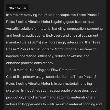
May 16,2025
In a rapidly evolving industrial landscape, the
Three Phase 2
Poles Electric Vibrator Motor
is gaining good traction as a
versatile solution for material handling, compaction, screening,
and feeding applications. End-users and original equipment
manufacturers (OEMs) are increasingly integrating the Three
Phase 2 Poles Electric Vibrator Motor into their systems to
improve operational efficiency, reduce downtime, and
enhance process consistency.
1. Bulk Material Handling and Flow Promotion
One of the primary usage scenarios for the Three Phase 2
Poles Electric Vibrator Motor is in bulk material handling
systems. In industries such as aggregate processing, food
production, and chemical manufacturing, materials often
adhere to hopper and silo walls, result in material bridging and