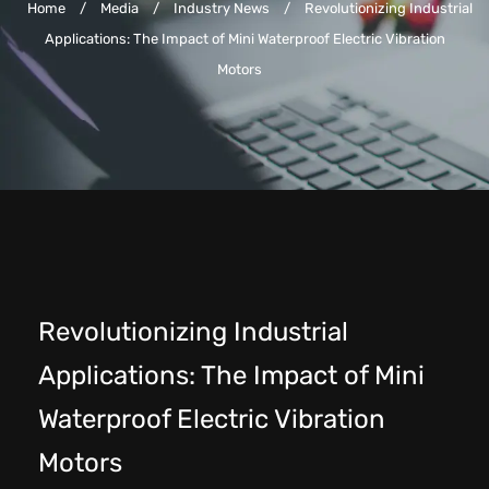
Home
/
Media
/
Industry News
/
Revolutionizing Industrial
Applications: The Impact of Mini Waterproof Electric Vibration
Motors
Revolutionizing Industrial
Applications: The Impact of Mini
Waterproof Electric Vibration
Motors