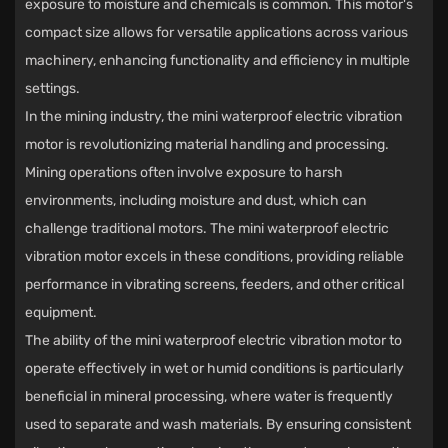
exposure to moisture and chemicals is common. This motor's
compact size allows for versatile applications across various
machinery, enhancing functionality and efficiency in multiple
settings.
In the mining industry, the mini waterproof electric vibration
motor is revolutionizing material handling and processing.
Mining operations often involve exposure to harsh
environments, including moisture and dust, which can
challenge traditional motors. The mini waterproof electric
vibration motor excels in these conditions, providing reliable
performance in vibrating screens, feeders, and other critical
equipment.
The ability of the mini waterproof electric vibration motor to
operate effectively in wet or humid conditions is particularly
beneficial in mineral processing, where water is frequently
used to separate and wash materials. By ensuring consistent