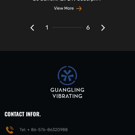
View More
1
6
CONTACT INFOR.
Tel: + 86-576-86320988