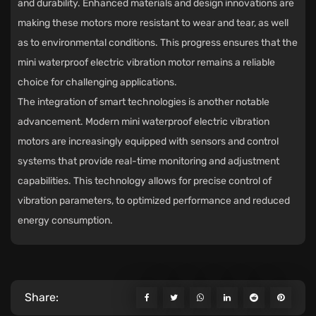
and durability. Enhanced materials and design innovations are
making these motors more resistant to wear and tear, as well
as to environmental conditions. This progress ensures that the
mini waterproof electric vibration motor remains a reliable
choice for challenging applications.
The integration of smart technologies is another notable
advancement. Modern mini waterproof electric vibration
motors are increasingly equipped with sensors and control
systems that provide real-time monitoring and adjustment
capabilities. This technology allows for precise control of
vibration parameters, to optimized performance and reduced
energy consumption.
Share: