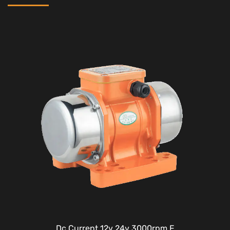
Dc Current 12v 24v 3000rpm F