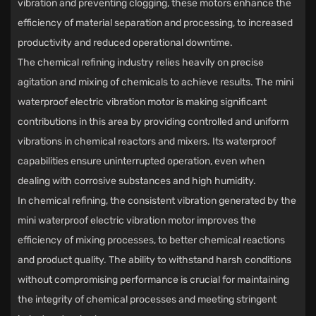
vibration and preventing clogging, these motors enhance the
efficiency of material separation and processing, to increased
productivity and reduced operational downtime.
The chemical refining industry relies heavily on precise
agitation and mixing of chemicals to achieve results. The mini
waterproof electric vibration motor is making significant
contributions in this area by providing controlled and uniform
vibrations in chemical reactors and mixers. Its waterproof
capabilities ensure uninterrupted operation, even when
dealing with corrosive substances and high humidity.
In chemical refining, the consistent vibration generated by the
mini waterproof electric vibration motor improves the
efficiency of mixing processes, to better chemical reactions
and product quality. The ability to withstand harsh conditions
without compromising performance is crucial for maintaining
the integrity of chemical processes and meeting stringent