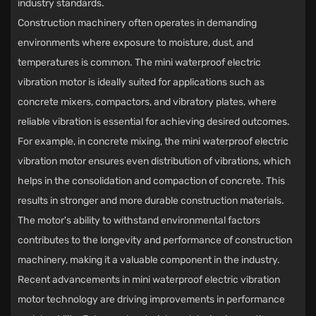
industry standards.
Construction machinery often operates in demanding
environments where exposure to moisture, dust, and
temperatures is common. The mini waterproof electric
vibration motor is ideally suited for applications such as
concrete mixers, compactors, and vibratory plates, where
reliable vibration is essential for achieving desired outcomes.
For example, in concrete mixing, the mini waterproof electric
vibration motor ensures even distribution of vibrations, which
helps in the consolidation and compaction of concrete. This
results in stronger and more durable construction materials.
The motor's ability to withstand environmental factors
contributes to the longevity and performance of construction
machinery, making it a valuable component in the industry.
Recent advancements in mini waterproof electric vibration
motor technology are driving improvements in performance