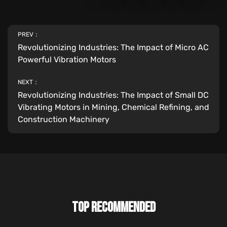
PREV：
Revolutionizing Industries: The Impact of Micro AC
Powerful Vibration Motors
NEXT：
Revolutionizing Industries: The Impact of Small DC
Vibrating Motors in Mining, Chemical Refining, and
Construction Machinery
TOP RECOMMENDED