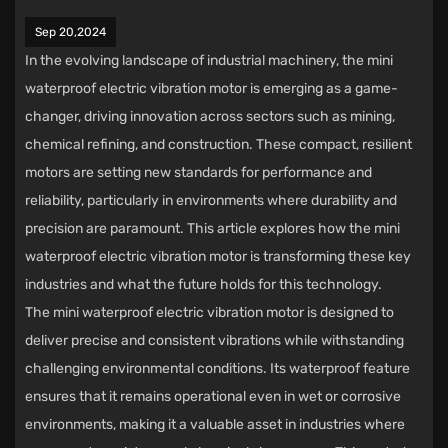
Sep 20,2024
In the evolving landscape of industrial machinery, the
mini
waterproof electric vibration motor
is emerging as a game-
changer, driving innovation across sectors such as mining,
chemical refining, and construction. These compact, resilient
motors are setting new standards for performance and
reliability, particularly in environments where durability and
precision are paramount. This article explores how the mini
waterproof electric vibration motor is transforming these key
industries and what the future holds for this technology.
The mini waterproof electric vibration motor is designed to
deliver precise and consistent vibrations while withstanding
challenging environmental conditions. Its waterproof feature
ensures that it remains operational even in wet or corrosive
environments, making it a valuable asset in industries where