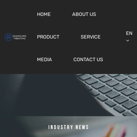
HOME
ABOUT US
EN
PRODUCT
SERVICE
MEDIA
CONTACT US
Industry News