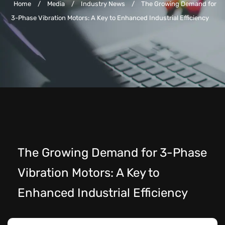
Home
/
Media
/
Industry News
/
The Growing Demand for
3-Phase Vibration Motors: A Key to Enhanced Industrial Efficiency
The Growing Demand for 3-Phase
Vibration Motors: A Key to
Enhanced Industrial Efficiency