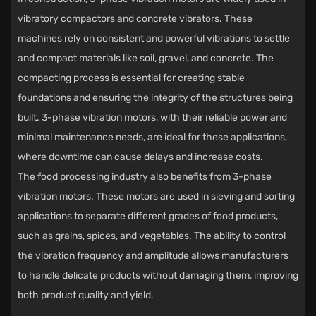
vibratory compactors and concrete vibrators. These
machines rely on consistent and powerful vibrations to settle
and compact materials like soil, gravel, and concrete. The
compacting process is essential for creating stable
foundations and ensuring the integrity of the structures being
built. 3-phase vibration motors, with their reliable power and
minimal maintenance needs, are ideal for these applications,
where downtime can cause delays and increase costs.
The food processing industry also benefits from 3-phase
vibration motors. These motors are used in sieving and sorting
applications to separate different grades of food products,
such as grains, spices, and vegetables. The ability to control
the vibration frequency and amplitude allows manufacturers
to handle delicate products without damaging them, improving
both product quality and yield.