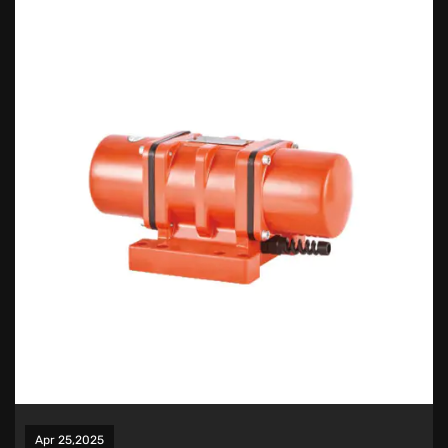
Apr 25,2025