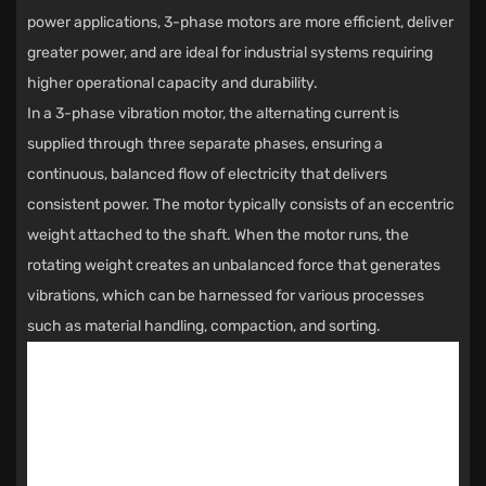
power applications, 3-phase motors are more efficient, deliver
greater power, and are ideal for industrial systems requiring
higher operational capacity and durability.
In a 3-phase vibration motor, the alternating current is
supplied through three separate phases, ensuring a
continuous, balanced flow of electricity that delivers
consistent power. The motor typically consists of an eccentric
weight attached to the shaft. When the motor runs, the
rotating weight creates an unbalanced force that generates
vibrations, which can be harnessed for various processes
such as material handling, compaction, and sorting.