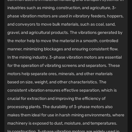
industries such as mining, construction, and agriculture, 3-
phase vibration motors are used in vibratory feeders, hoppers,
and conveyors to move bulk materials, such as coal, sand,
gravel, and agricultural products. The vibrations generated by
the motor help to move the material in a smooth, controlled
manner, minimizing blockages and ensuring consistent flow.
In the mining industry, 3-phase vibration motors are essential
for the operation of vibrating screens and separators. These
motors help separate ores, minerals, and other materials
based on size, weight, and other characteristics. The
consistent vibration ensures effective separation, which is
crucial for extraction and improving the efficiency of
processing plants. The durability of 3-phase motors also
makes them ideal for use in harsh mining environments, where
machinery is exposed to dust, moisture, and temperatures.
In construction, 3-phase vibration motors are widely used in