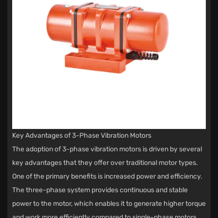
Key Advantages of 3-Phase Vibration Motors
The adoption of 3-phase vibration motors is driven by several
key advantages that they offer over traditional motor types.
One of the primary benefits is increased power and efficiency.
The three-phase system provides continuous and stable
power to the motor, which enables it to generate higher torque
and work more efficiently compared to single-phase motors.