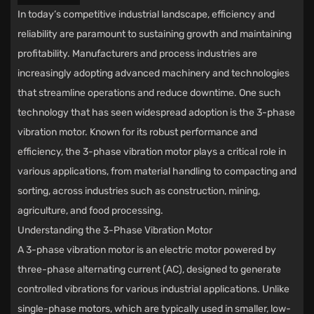
In today’s competitive industrial landscape, efficiency and
reliability are paramount to sustaining growth and maintaining
profitability. Manufacturers and process industries are
increasingly adopting advanced machinery and technologies
that streamline operations and reduce downtime. One such
technology that has seen widespread adoption is the
3-phase
vibration motor
. Known for its robust performance and
efficiency, the 3-phase vibration motor plays a critical role in
various applications, from material handling to compacting and
sorting, across industries such as construction, mining,
agriculture, and food processing.
Understanding the 3-Phase Vibration Motor
A 3-phase vibration motor is an electric motor powered by
three-phase alternating current (AC), designed to generate
controlled vibrations for various industrial applications. Unlike
single-phase motors, which are typically used in smaller, low-