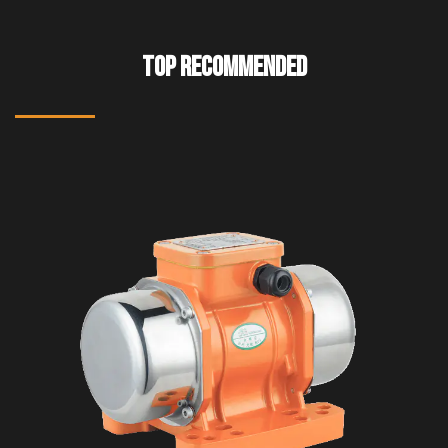
TOP RECOMMENDED