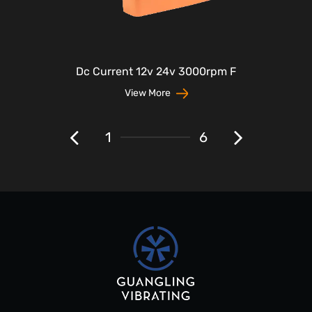
Dc Current 12v 24v 3000rpm F
View More
1
6