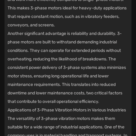
This makes 3-phase motors ideal for heavy-duty applications
that require constant motion, such as in vibratory feeders,
conveyors, and screens.
Another significant advantage is reliability and durability. 3-
phase motors are built to withstand demanding industrial
conditions. They can operate for extended periods without
overheating, reducing the likelihood of breakdowns. The
consistent power delivery of 3-phase systems also minimizes
motor stress, ensuring long operational life and lower
maintenance requirements. This translates into reduced
downtime and lower maintenance costs, two critical factors
that contribute to overall operational efficiency.
Applications of 3-Phase Vibration Motors in Various Industries
The versatility of 3-phase vibration motors makes them
suitable for a wide range of industrial applications. One of the
common uses is in material handling and transport systems. In