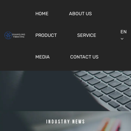
HOME
ABOUT US
EN
PRODUCT
SERVICE
MEDIA
CONTACT US
Industry News