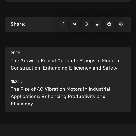
Share:
PREV：
The Growing Role of Concrete Pumps in Modern
Construction: Enhancing Efficiency and Safety
NEXT：
The Rise of AC Vibration Motors in Industrial
Applications: Enhancing Productivity and
Efficiency