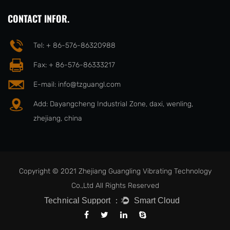
CONTACT INFOR.
Tel: + 86-576-86320988
Fax: + 86-576-86333217
E-mail:
info@tzguangl.com
Add: Dayangcheng Industrial Zone, daxi, wenling,
zhejiang, china
Copyright © 2021 Zhejiang Guangling Vibrating Technology
Co.,Ltd All Rights Reserved