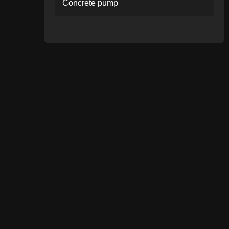
Concrete pump