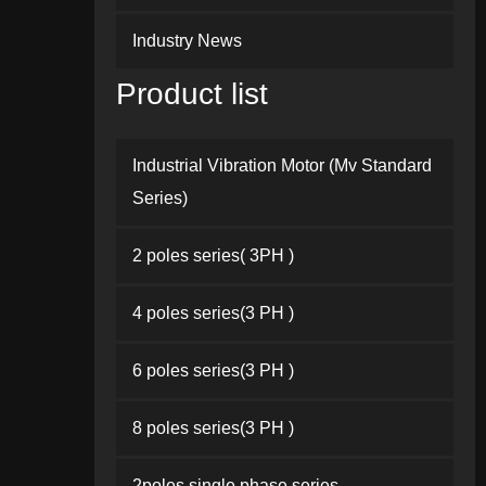
Industry News
Product list
Industrial Vibration Motor (Mv Standard
Series)
2 poles series( 3PH )
4 poles series(3 PH )
6 poles series(3 PH )
8 poles series(3 PH )
2poles single phase series