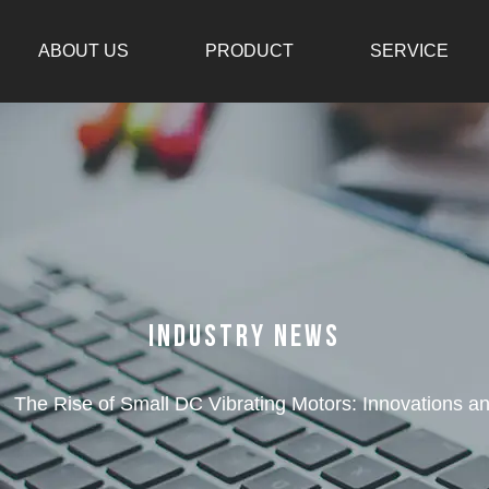
ABOUT US
PRODUCT
SERVICE
Industry News
/
The Rise of Small DC Vibrating Motors: Innovations an