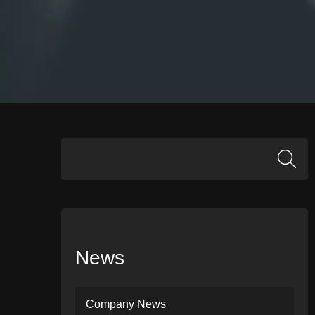
News
Company News