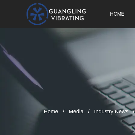
HOME
Home
/
Media
/
Industry News