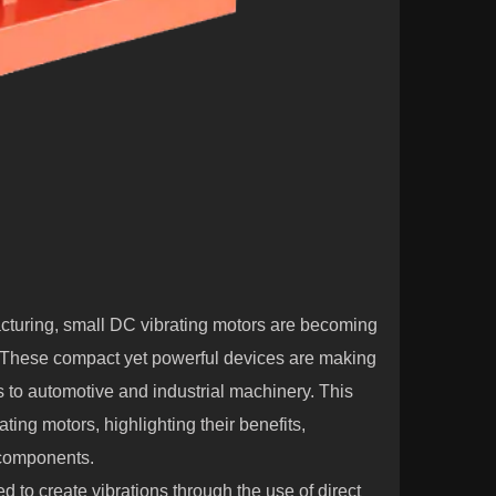
cturing,
small DC vibrating motors
are becoming
. These compact yet powerful devices are making
 to automotive and industrial machinery. This
ting motors, highlighting their benefits,
e components.
 to create vibrations through the use of direct