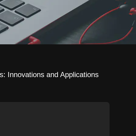
s: Innovations and Applications