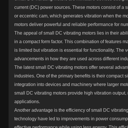
current (DC) power sources. These motors consist of a s
or eccentric cam, which generates vibration when the mot
motors deliver powerful and reliable performance for nu
The appeal of small DC vibrating motors lies in their abil
in a compact form factor. This combination of features 
is limited but vibration is essential for functionality. The 
advancements in how they are used across different indu
The latest small DC vibrating motors offer several advan
industries. One of the primary benefits is their compact s
integration into devices and machinery where larger moto
small DC vibrating motors provide high vibration output, 
applications.
Another advantage is the efficiency of small DC vibrati
technology have led to improvements in power consumpt
effective performance while using less energy. This effic