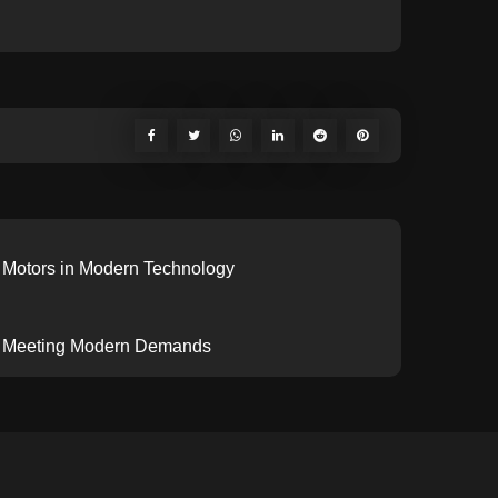
c Motors in Modern Technology
or: Meeting Modern Demands