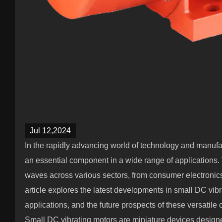
Jul 12,2024
In the rapidly advancing world of technology and manufa
an essential component in a wide range of applications
waves across various sectors, from consumer electronics
article explores the latest developments in small DC vibra
applications, and the future prospects of these versatil
Small DC vibrating motors are miniature devices designed