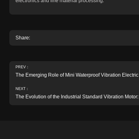
electronics and fine material processing.
Share:
PREV：
The Emerging Role of Mini Waterproof Vibration Electri
NEXT：
The Evolution of the Industrial Standard Vibration Mot