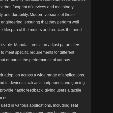
carbon footprint of devices and machinery.
ity and durability. Modern versions of these
n engineering, ensuring that they perform well
e lifespan of the motors and reduces the need
omizable. Manufacturers can adjust parameters
to meet specific requirements for different
ns that enhance the performance of various
heir adoption across a wide range of applications.
und in devices such as smartphones and gaming
provide haptic feedback, giving users a tactile
nces.
 used in various applications, including seat
nhance the driving experience by providing