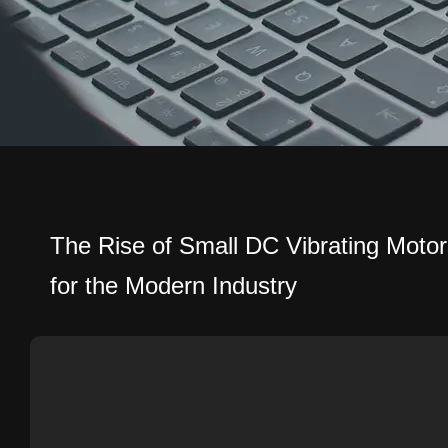
The Rise of Small DC Vibrating Motor
for the Modern Industry