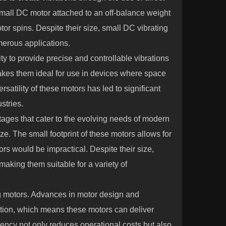
mall DC motor attached to an off-balance weight
or spins. Despite their size, small DC vibrating
merous applications.
ity to provide precise and controllable vibrations
makes them ideal for use in devices where space
versatility of these motors has led to significant
stries.
tages that cater to the evolving needs of modern
ize. The small footprint of these motors allows for
rs would be impractical. Despite their size,
making them suitable for a variety of
ng motors. Advances in motor design and
ion, which means these motors can deliver
iency not only reduces operational costs but also