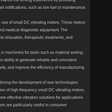
ant notifications, such as low fuel or maintenance
e use of small DC vibrating motors. These motors
nd medical diagnostic equipment. The
e relaxation, therapeutic treatments, and
 in machinery for tasks such as material sorting,
 ability to generate reliable and consistent
vity, and improve the efficiency of manufacturing
driving the development of new technologies
tion of high-frequency small DC vibrating motors.
e effective vibration solutions for applications
ors are particularly useful in consumer