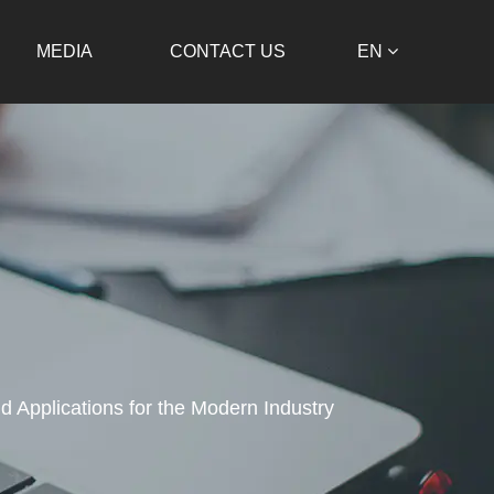
MEDIA
CONTACT US
EN
d Applications for the Modern Industry