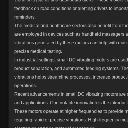
feedback on road conditions or alerting drivers to import
reminders.
The medical and healthcare sectors also benefit from th
are employed in devices such as handheld massagers a
vibrations generated by these motors can help with muscl
precise medical testing.
In industrial settings, small DC vibrating motors are used
product separation, and automated feeding systems. Their
vibrations helps streamline processes, increase producti
operations.
Recent advancements in small DC vibrating motors are 
and applications. One notable innovation is the introduc
These motors operate at higher frequencies to provide mor
requiring rapid or precise vibrations. High-frequency mot