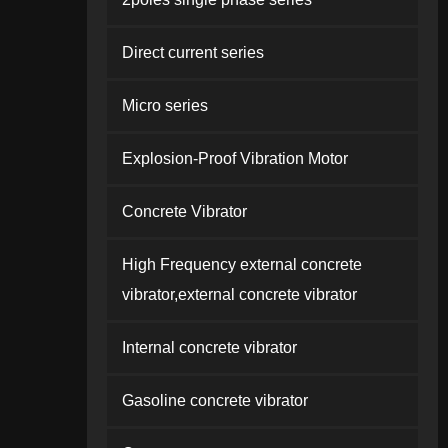
Direct current series
Micro series
Explosion-Proof Vibration Motor
Concrete Vibrator
High Frequency external concrete
vibrator,external concrete vibrator
Internal concrete vibrator
Gasoline concrete vibrator