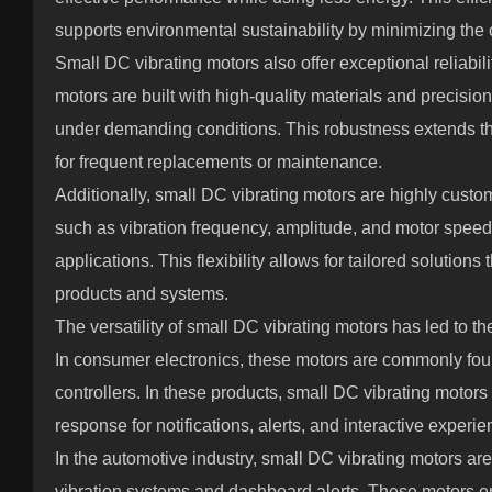
supports environmental sustainability by minimizing the 
Small DC vibrating motors also offer exceptional reliabil
motors are built with high-quality materials and precisio
under demanding conditions. This robustness extends th
for frequent replacements or maintenance.
Additionally, small DC vibrating motors are highly cust
such as vibration frequency, amplitude, and motor speed 
applications. This flexibility allows for tailored solutio
products and systems.
The versatility of small DC vibrating motors has led to t
In consumer electronics, these motors are commonly fo
controllers. In these products, small DC vibrating motors 
response for notifications, alerts, and interactive experie
In the automotive industry, small DC vibrating motors are
vibration systems and dashboard alerts. These motors e