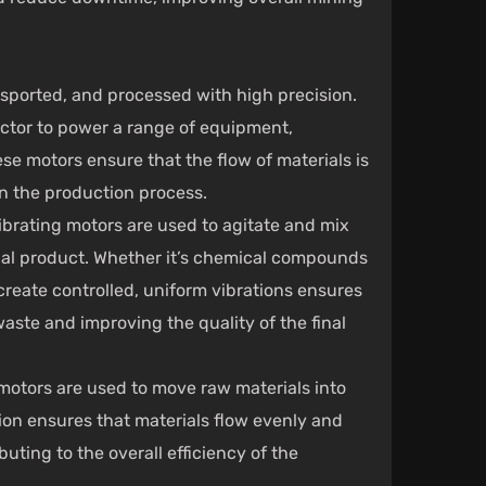
nsported, and processed with high precision.
ector to power a range of equipment,
se motors ensure that the flow of materials is
in the production process.
ibrating motors are used to agitate and mix
inal product. Whether it’s chemical compounds
 create controlled, uniform vibrations ensures
aste and improving the quality of the final
 motors are used to move raw materials into
ion ensures that materials flow evenly and
buting to the overall efficiency of the