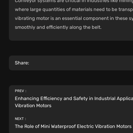
Conveyor systems are critical in industries like min
where large quantities of materials need to be trans
vibrating motor is an essential component in these 
smoothly and efficiently along the belt.
Share:
PREV：
Enhancing Efficiency and Safety in Industrial Applica
Vibration Motors
NEXT：
The Role of Mini Waterproof Electric Vibration Motors