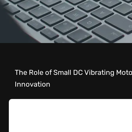
The Role of Small DC Vibrating Motor
Innovation