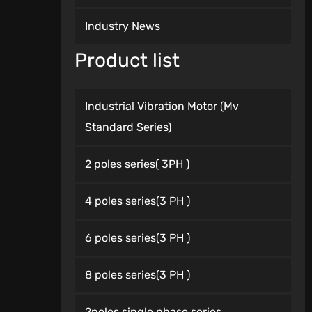
Industry News
Product list
Industrial Vibration Motor (Mv
Standard Series)
2 poles series( 3PH )
4 poles series(3 PH )
6 poles series(3 PH )
8 poles series(3 PH )
2poles single phase series