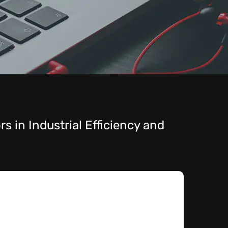
s in Industrial Efficiency and