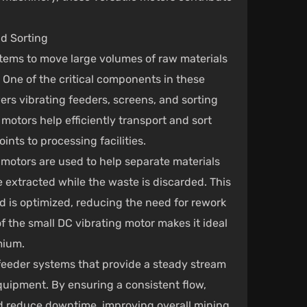
d Sorting
stems to move large volumes of raw materials
 One of the critical components in these
ers vibrating feeders, screens, and sorting
motors help efficiently transport and sort
ints to processing facilities.
g motors are used to help separate materials
e extracted while the waste is discarded. This
d is optimized, reducing the need for rework
f the small DC vibrating motor makes it ideal
mium.
n feeder systems that provide a steady stream
equipment. By ensuring a consistent flow,
d reduce downtime, improving overall mining