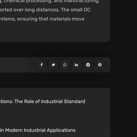
ing, chemical processing, and manufacturing,
ported over long distances. The small DC
systems, ensuring that materials move
tions: The Role of Industrial Standard
 in Modern Industrial Applications