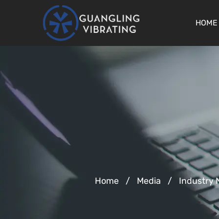
HOME
Home
/
Media
/
Industry