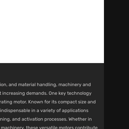
ction, and material handling, machinery and
et increasing demands. One key technology
rating motor
. Known for its compact size and
indispensable in a variety of applications
ening, and activation processes. Whether in
n machinery, these versatile motors contribute