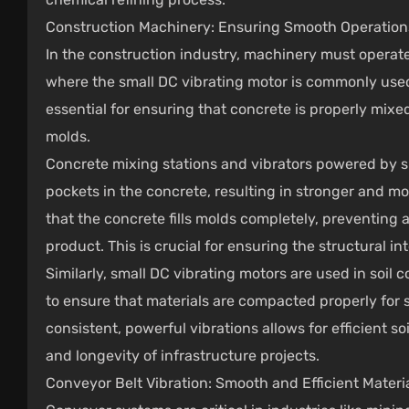
Construction Machinery: Ensuring Smooth Operations
In the construction industry, machinery must operate
where the small DC vibrating motor is commonly used 
essential for ensuring that concrete is properly mix
molds.
Concrete mixing stations and vibrators powered by sm
pockets in the concrete, resulting in stronger and mo
that the concrete fills molds completely, preventing a
product. This is crucial for ensuring the structural in
Similarly, small DC vibrating motors are used in soi
to ensure that materials are compacted properly for st
consistent, powerful vibrations allows for efficient so
and longevity of infrastructure projects.
Conveyor Belt Vibration: Smooth and Efficient Mater