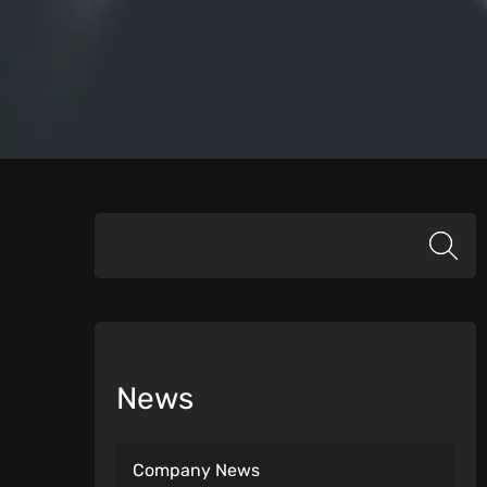
News
Company News