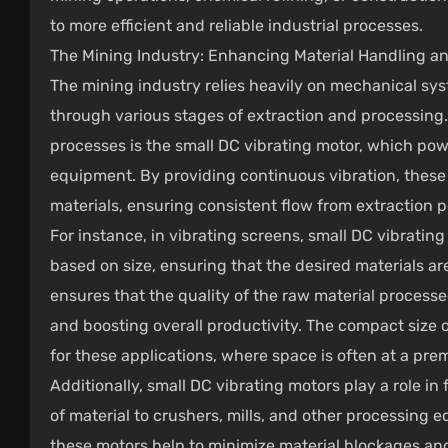
to more efficient and reliable industrial processes.
The Mining Industry: Enhancing Material Handling an
The mining industry relies heavily on mechanical sy
through various stages of extraction and processing.
processes is the small DC vibrating motor, which pow
equipment. By providing continuous vibration, these 
materials, ensuring consistent flow from extraction po
For instance, in vibrating screens, small DC vibratin
based on size, ensuring that the desired materials ar
ensures that the quality of the raw material processe
and boosting overall productivity. The compact size o
for these applications, where space is often at a pre
Additionally, small DC vibrating motors play a role i
of material to crushers, mills, and other processing 
these motors help to minimize material blockages an