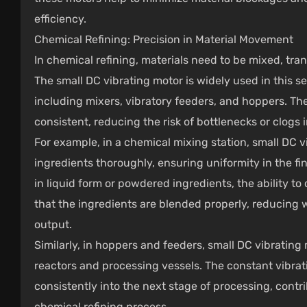
efficiency.
Chemical Refining: Precision in Material Movement
In chemical refining, materials need to be mixed, tra
The small DC vibrating motor is widely used in this s
including mixers, vibratory feeders, and hoppers. The
consistent, reducing the risk of bottlenecks or clogs 
For example, in a chemical mixing station, small DC v
ingredients thoroughly, ensuring uniformity in the f
in liquid form or powdered ingredients, the ability to
that the ingredients are blended properly, reducing w
output.
Similarly, in hoppers and feeders, small DC vibrating
reactors and processing vessels. The constant vibrat
consistently into the next stage of processing, contri
chemical refining process.