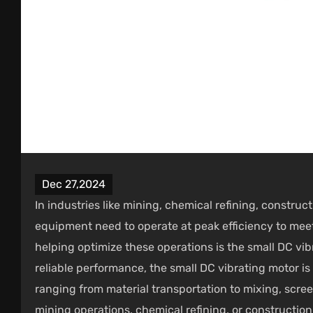
Dec 27,2024
In industries like mining, chemical refining, constru
equipment need to operate at peak efficiency to me
helping optimize these operations is the
small DC vib
reliable performance, the small DC vibrating motor is 
ranging from material transportation to mixing, scre
mining operations, chemical refining, or constructio