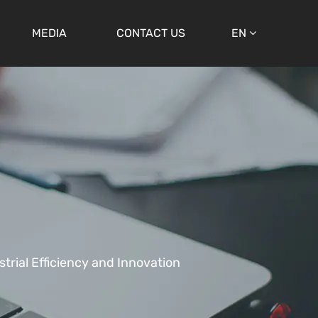
MEDIA
CONTACT US
EN
strial Efficiency and Innovation