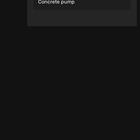
Concrete pump