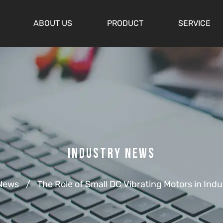
ABOUT US
PRODUCT
SERVICE
Industry News
 News
/
The Role of Small DC Vibrating Motors in Indu