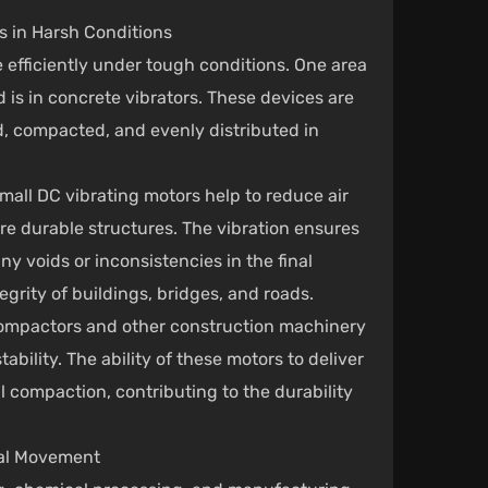
 in Harsh Conditions
 efficiently under tough conditions. One area
is in concrete vibrators. These devices are
ed, compacted, and evenly distributed in
all DC vibrating motors help to reduce air
re durable structures. The vibration ensures
ny voids or inconsistencies in the final
tegrity of buildings, bridges, and roads.
l compactors and other construction machinery
ability. The ability of these motors to deliver
il compaction, contributing to the durability
ial Movement