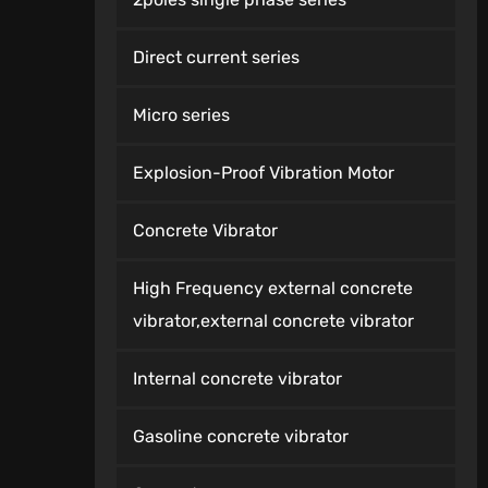
Direct current series
Micro series
Explosion-Proof Vibration Motor
Concrete Vibrator
High Frequency external concrete
vibrator,external concrete vibrator
Internal concrete vibrator
Gasoline concrete vibrator