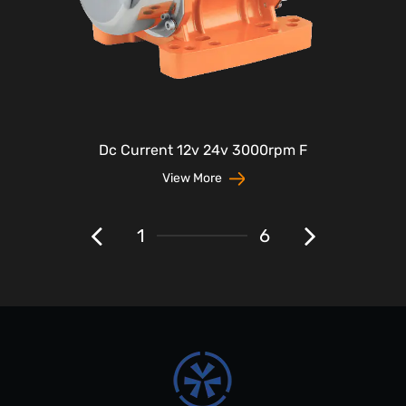
Dc Current 12v 24v 3000rpm F
View More
1
6