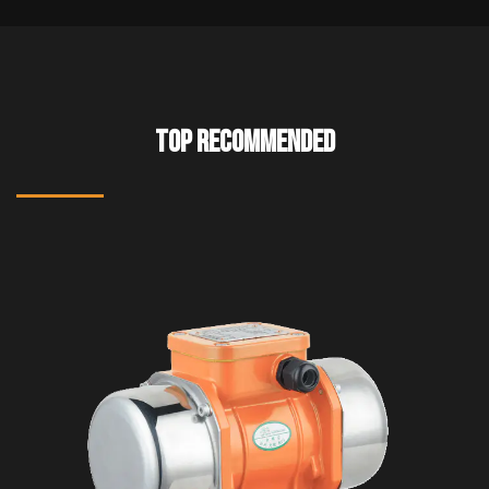
TOP RECOMMENDED