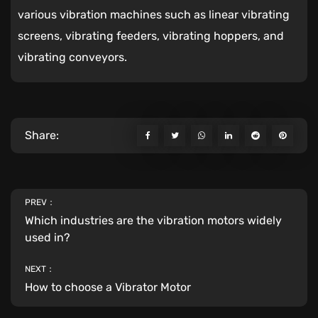
various vibration machines such as linear vibrating
screens, vibrating feeders, vibrating hoppers, and
vibrating conveyors.
Share:
PREV：
Which industries are the vibration motors widely
used in?
NEXT：
How to choose a Vibrator Motor