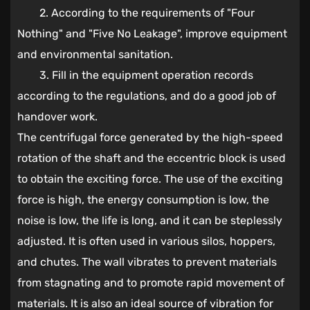
2. According to the requirements of "Four
Nothing" and "Five No Leakage", improve equipment
and environmental sanitation.
3. Fill in the equipment operation records
according to the regulations, and do a good job of
handover work.
The centrifugal force generated by the high-speed
rotation of the shaft and the eccentric block is used
to obtain the exciting force. The use of the exciting
force is high, the energy consumption is low, the
noise is low, the life is long, and it can be steplessly
adjusted. It is often used in various silos, hoppers,
and chutes. The wall vibrates to prevent materials
from stagnating and to promote rapid movement of
materials. It is also an ideal source of vibration for