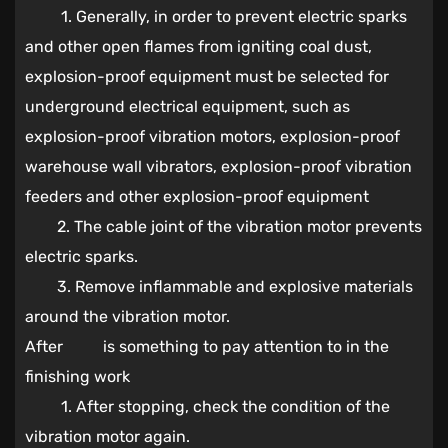
1. Generally, in order to prevent electric sparks
and other open flames from igniting coal dust,
explosion-proof equipment must be selected for
underground electrical equipment, such as
explosion-proof vibration motors, explosion-proof
warehouse wall vibrators, explosion-proof vibration
feeders and other explosion-proof equipment
2. The cable joint of the vibration motor prevents
electric sparks.
3. Remove inflammable and explosive materials
around the vibration motor.
After is something to pay attention to in the
finishing work
1. After stopping, check the condition of the
vibration motor again.