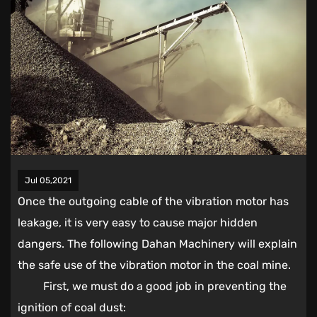
Jul 05,2021
Once the outgoing cable of the vibration motor has
leakage, it is very easy to cause major hidden
dangers. The following Dahan Machinery will explain
the safe use of the vibration motor in the coal mine.
First, we must do a good job in preventing the
ignition of coal dust: