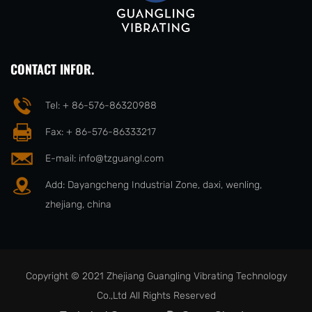
CONTACT INFOR.
Tel: + 86-576-86320988
Fax: + 86-576-86333217
E-mail:
info@tzguangl.com
Add: Dayangcheng Industrial Zone, daxi, wenling,
zhejiang, china
Copyright © 2021 Zhejiang Guangling Vibrating Technology
Co.,Ltd All Rights Reserved