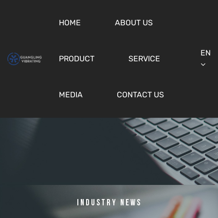
HOME
ABOUT US
EN
PRODUCT
SERVICE
MEDIA
CONTACT US
Industry News