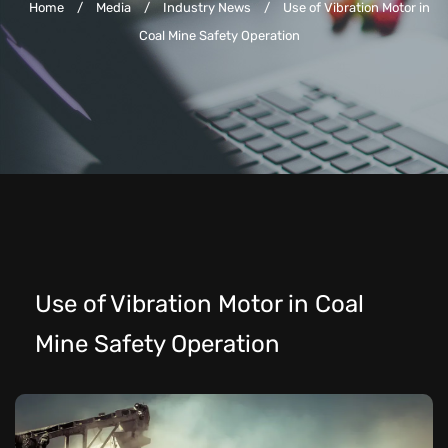
Home
/
Media
/
Industry News
/
Use of Vibration Motor in
Coal Mine Safety Operation
Use of Vibration Motor in Coal
Mine Safety Operation