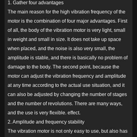
1. Gather four advantages
The main reason for the high vibration frequency of the
motor is the combination of four major advantages. First
of all, the body of the vibration motor is very light, small
in weight and small in size. It does not take up space
when placed, and the noise is also very small, the
amplitude is stable, and there is basically no problem of
damage to the body. The second point, because the
motor can adjust the vibration frequency and amplitude
at any time according to the actual use situation, and it
can also be adjusted by changing the number of stages
and the number of revolutions. There are many ways,
and the use is very flexible. effect.
2. Amplitude and frequency stability
The vibration motor is not only easy to use, but also has