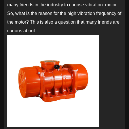
many friends in the industry to choose vibration. motor.
So, what is the reason for the high vibration frequency of
the motor? This is also a question that many friends are
curious about.