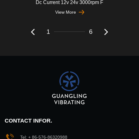
Dc Current 12v 24v 3000rpm F
View More
1
6
CONTACT INFOR.
Tel: + 86-576-86320988