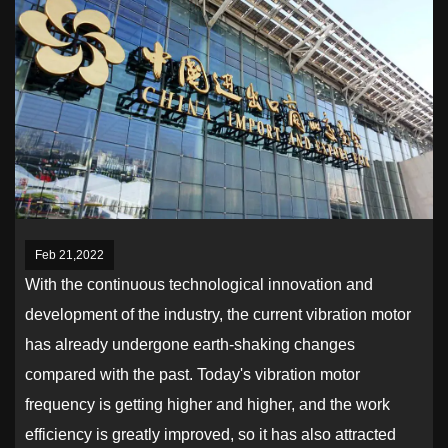
Feb 21,2022
With the continuous technological innovation and
development of the industry, the current vibration motor
has already undergone earth-shaking changes
compared with the past. Today's vibration motor
frequency is getting higher and higher, and the work
efficiency is greatly improved, so it has also attracted