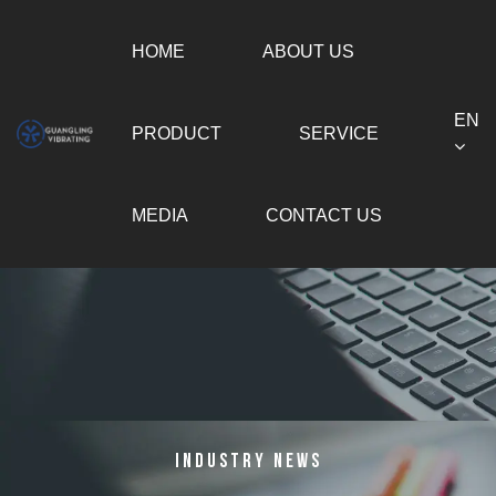
HOME
ABOUT US
EN
PRODUCT
SERVICE
MEDIA
CONTACT US
Industry News