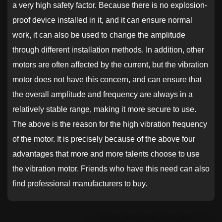
a very high safety factor. Because there is no explosion-
proof device installed in it, and it can ensure normal
work, it can also be used to change the amplitude
through different installation methods. In addition, other
motors are often affected by the current, but the vibration
motor does not have this concern, and can ensure that
the overall amplitude and frequency are always in a
relatively stable range, making it more secure to use.
The above is the reason for the high vibration frequency
of the motor. It is precisely because of the above four
advantages that more and more talents choose to use
the vibration motor. Friends who have this need can also
find professional manufacturers to buy.