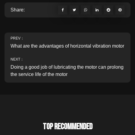
Share:
PREV：
What are the advantages of horizontal vibration motor
NEXT：
Doing a good job of lubricating the motor can prolong
the service life of the motor
TOP RECOMMENDED