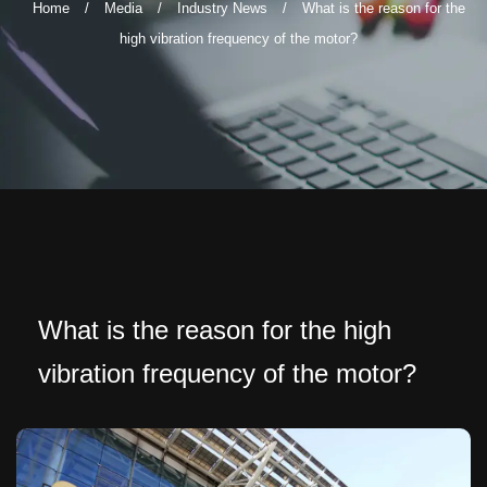
Home
/
Media
/
Industry News
/
What is the reason for the
high vibration frequency of the motor?
What is the reason for the high
vibration frequency of the motor?