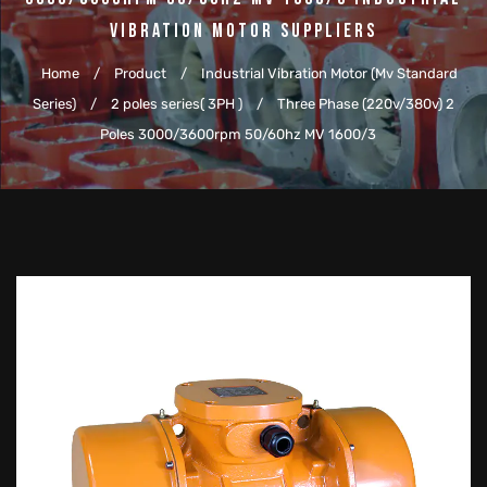
Vibration Motor Suppliers
Home
/
Product
/
Industrial Vibration Motor (Mv Standard
Series)
/
2 poles series( 3PH )
/
Three Phase (220v/380v) 2
Poles 3000/3600rpm 50/60hz MV 1600/3