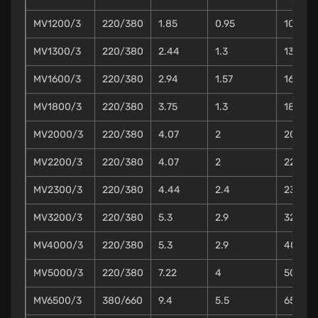
MV1200/3
220/380
1.85
0.95
10
MV1300/3
220/380
2.44
1.3
13
MV1600/3
220/380
2.94
1.57
16
MV1800/3
220/380
3.75
1.3
18
MV2000/3
220/380
4.07
2
20
MV2200/3
220/380
4.07
2
22
MV2300/3
220/380
4.44
2.4
23
MV3200/3
220/380
5.3
2.9
32
MV4000/3
220/380
5.3
2.9
40
MV5000/3
220/380
7.22
4
50
MV6500/3
380/660
9.4
5.5
65