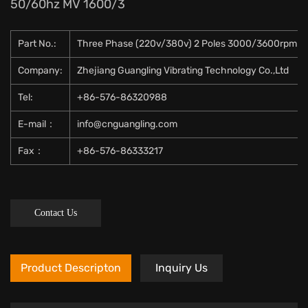
50/60hz MV 1600/3
Part No.:
Three Phase (220v/380v) 2 Poles 3000/3600rpm 5
Company:
Zhejiang Guangling Vibrating Technology Co.,Ltd
Tel:
+86-576-86320988
E-mail：
info@cnguangling.com
Fax：
+86-576-86333217
Contact Us
Product Descripton
Inquiry Us