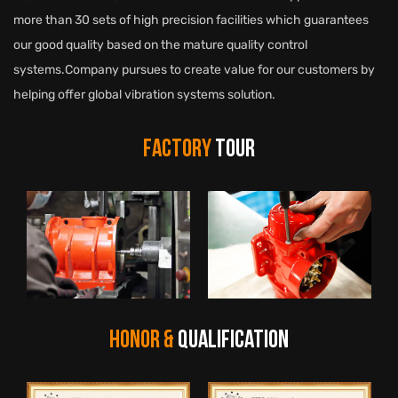
more than 30 sets of high precision facilities which guarantees
our good quality based on the mature quality control
systems.Company pursues to create value for our customers by
helping offer global vibration systems solution.
FACTORY
TOUR
HONOR &
QUALIFICATION