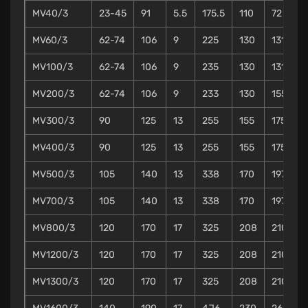
MV40/3
23-45
91
5.5
175.5
110
72
MV60/3
62-74
106
9
225
130
131
1
MV100/3
62-74
106
9
235
130
131
1
MV200/3
62-74
106
9
233
130
155
MV300/3
90
125
13
255
155
175
MV400/3
90
125
13
255
155
175
MV500/3
105
140
13
338
170
197
MV700/3
105
140
13
338
170
197
MV800/3
120
170
17
325
208
210
MV1200/3
120
170
17
325
208
210
MV1300/3
120
170
17
325
208
210