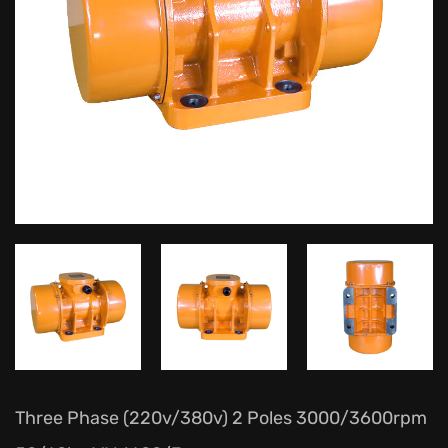
Three Phase (220v/380v) 2 Poles 3000/3600rpm