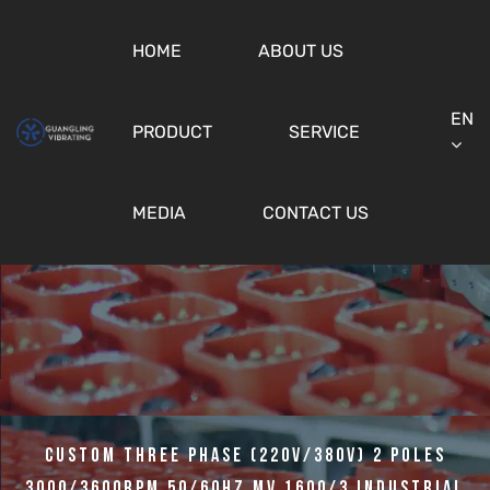
HOME
ABOUT US
EN
PRODUCT
SERVICE
MEDIA
CONTACT US
Custom Three Phase (220v/380v) 2 Poles
3000/3600rpm 50/60hz MV 1600/3 Industrial