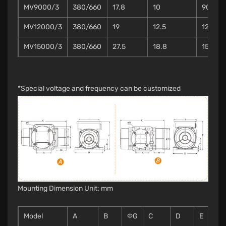
MV9000/3
380/660
17.8
10
90
MV12000/3
380/660
19
12.5
120
MV15000/3
380/660
27.5
18.8
150
*Special voltage and frequency can be customized
Mounting Dimension Unit: mm
Model
A
B
ΦG
C
D
E