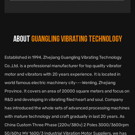
ABOUT
GUANGLING VIBRATING TECHNOLOGY
Established in 1994, Zhejiang Guangling Vibrating Technology
Co.,Ltd. is a professional manufacturer for top quality vibrator
motor and vibrators with 20 years experience. It is located in
world famous electric machinery city---Wenling, Zhejiang
Province. It covers an area of 20000 square meters and focus on
R&D and developing in vibrating filed heart and soul. Company
has introduced the whole sets of advanced processing machines
with mature technology and craft gradually in last 20 years. As
China Custom Three Phase (220v/380v) 2 Poles 3000/3600rpm
50/60hz MV 1600/3 Industrial Vibration Motor Suppliers
, we has