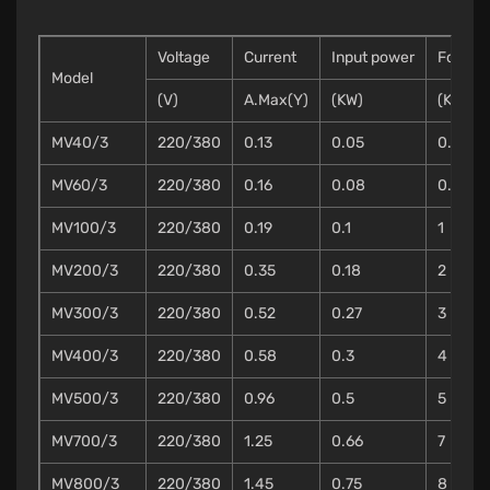
Voltage
Current
Input power
Force
Model
(V)
A.Max(Y)
(KW)
(KN)
MV40/3
220/380
0.13
0.05
0.3
MV60/3
220/380
0.16
0.08
0.7
MV100/3
220/380
0.19
0.1
1
MV200/3
220/380
0.35
0.18
2
MV300/3
220/380
0.52
0.27
3
MV400/3
220/380
0.58
0.3
4
MV500/3
220/380
0.96
0.5
5
MV700/3
220/380
1.25
0.66
7
MV800/3
220/380
1.45
0.75
8