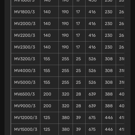
MV1600/3
140
190
17
4J6
230
262
MV1800/3
140
190
17
416
230
262
MV2000/3
140
190
17
416
230
262
MV2200/3
140
190
17
416
230
262
MV2300/3
140
190
17
416
230
262
MV3200/3
155
255
25
526
308
318
MV4000/3
155
255
25
526
308
318
MV5000/3
155
255
25
526
308
318
MV6500/3
200
320
28
639
388
402
MV9000/3
200
320
28
639
388
402
MV12000/3
125
380
39
675
446
415
MV15000/3
125
380
39
675
446
415