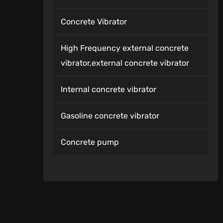
Concrete Vibrator
High Frequency external concrete
vibrator,external concrete vibrator
Internal concrete vibrator
Gasoline concrete vibrator
Concrete pump