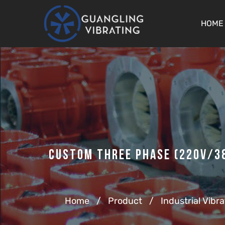
HOME
Custom Three Phase (220v/38
Home
/
Product
/
Industrial Vibr