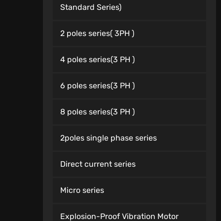
Standard Series)
2 poles series( 3PH )
4 poles series(3 PH )
6 poles series(3 PH )
8 poles series(3 PH )
2poles single phase series
Direct current series
Micro series
Explosion-Proof Vibration Motor