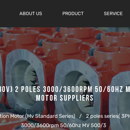
ABOUT US
PRODUCT
SERVICE
0v) 2 Poles 3000/3600rpm 50/60hz M
Motor Suppliers
ation Motor (Mv Standard Series)
/
2 poles series( 3PH
3000/3600rpm 50/60hz MV 500/3