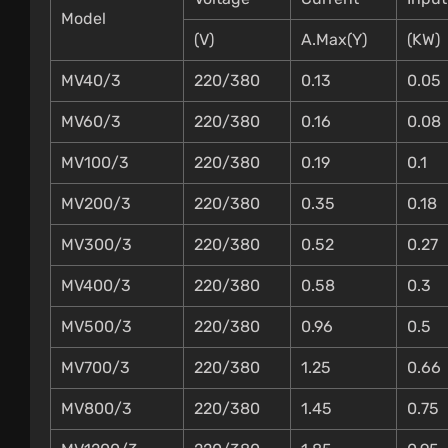
Model
(V)
A.Max(Y)
(KW)
MV40/3
220/380
0.13
0.05
MV60/3
220/380
0.16
0.08
MV100/3
220/380
0.19
0.1
MV200/3
220/380
0.35
0.18
MV300/3
220/380
0.52
0.27
MV400/3
220/380
0.58
0.3
MV500/3
220/380
0.96
0.5
MV700/3
220/380
1.25
0.66
MV800/3
220/380
1.45
0.75