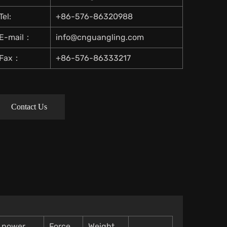
Tel:
+86-576-86320988
E-mail：
info@cnguangling.com
Fax：
+86-576-86333217
Contact Us
t power
Force
Weight