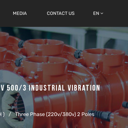
MEDIA
CONTACT US
EN
V 500/3 Industrial Vibration
 )
/
Three Phase (220v/380v) 2 Poles