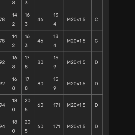
8
3
14
16
13
78
46
M20×1.5
C
2
3
4
14
16
13
78
46
M20×1.5
C
2
3
4
16
17
15
92
80
M20×1.5
D
8
8
9
16
17
15
92
80
M20×1.5
D
8
8
9
18
20
94
60
171
M20×1.5
D
0
5
18
20
94
60
171
M20×1.5
D
0
5