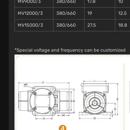
MV9000/3
380/660
17.8
10
MV12000/3
380/660
19
12.5
MV15000/3
380/660
27.5
18.8
*Special voltage and frequency can be customized