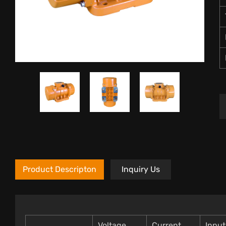
Product Descripton
Inquiry Us
Voltage
Current
Inpu