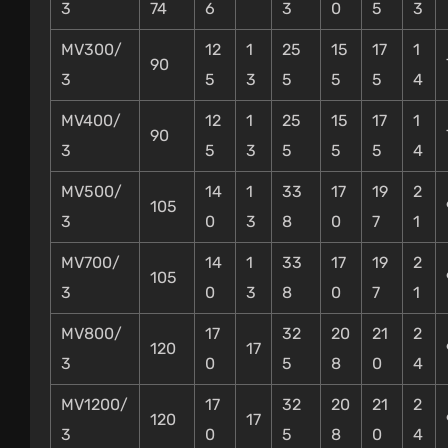
3
74
6
3
0
5
3
MV300/
12
1
25
15
17
1
90
3
5
3
5
5
5
4
MV400/
12
1
25
15
17
1
90
3
5
3
5
5
5
4
MV500/
14
1
33
17
19
2
105
3
0
3
8
0
7
1
MV700/
14
1
33
17
19
2
105
3
0
3
8
0
7
1
MV800/
17
32
20
21
2
120
17
3
0
5
8
0
4
MV1200/
17
32
20
21
2
120
17
3
0
5
8
0
4