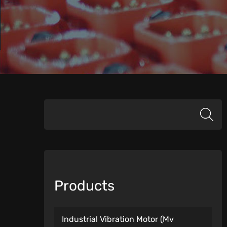
Products
Industrial Vibration Motor (Mv