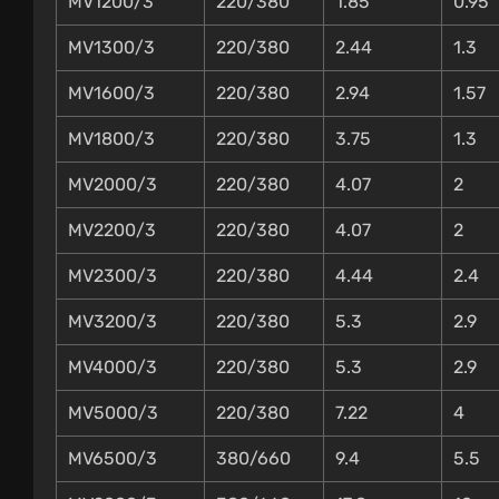
MV1200/3
220/380
1.85
0.95
MV1300/3
220/380
2.44
1.3
MV1600/3
220/380
2.94
1.57
MV1800/3
220/380
3.75
1.3
MV2000/3
220/380
4.07
2
MV2200/3
220/380
4.07
2
MV2300/3
220/380
4.44
2.4
MV3200/3
220/380
5.3
2.9
MV4000/3
220/380
5.3
2.9
MV5000/3
220/380
7.22
4
MV6500/3
380/660
9.4
5.5