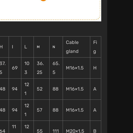
Cable
Fi
H
I
L
M
N
gland
g
37.
10
36.
65.
69
M16×1.5
H
5
3
25
5
12
48
94
52
88
M16×1.5
A
1
12
48
94
57
88
M16×1.5
A
1
11
12
64
55
111
M20×1.5
B