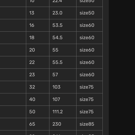
10
22.4
size50
13
23.0
size50
16
53.5
size60
18
54.5
size60
20
55
size60
22
55.5
size60
23
57
size60
32
103
size75
40
107
size75
50
111.2
size75
65
230
size85