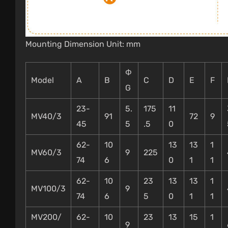
Mounting Dimension Unit: mm
Φ
Model
A
B
C
D
E
F
G
23-
5.
175
11
MV40/3
91
72
9
45
5
.5
0
62-
10
13
13
1
MV60/3
9
225
74
6
0
1
1
62-
10
23
13
13
1
MV100/3
9
74
6
5
0
1
1
MV200/
62-
10
23
13
15
1
9