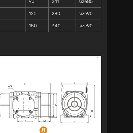
90
241
size85
120
280
size90
150
340
size90