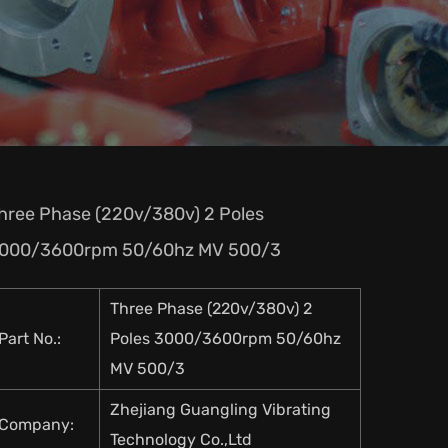
hree Phase (220v/380v) 2 Poles
000/3600rpm 50/60hz MV 500/3
Three Phase (220v/380v) 2
Part No.:
Poles 3000/3600rpm 50/60hz
MV 500/3
Zhejiang Guangling Vibrating
Company:
Technology Co.,Ltd