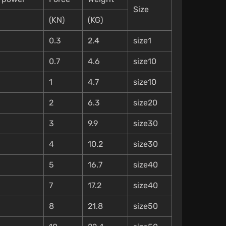
Size
(KN)
(KG)
0.3
2.4
size1
0.7
4.6
size10
1
4.7
size10
2
6.3
size20
3
9.9
size30
4
10.2
size30
5
16.7
size40
7
17.2
size40
8
21.8
size50