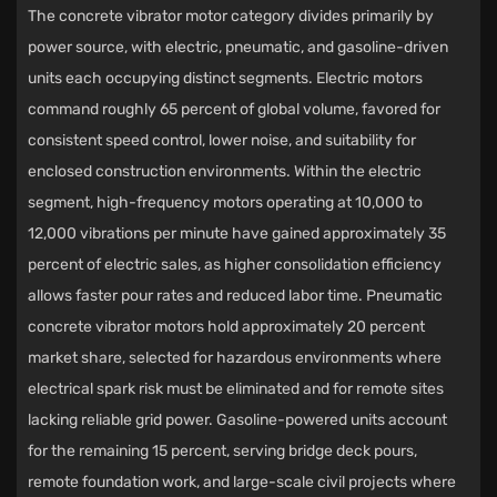
The concrete vibrator motor category divides primarily by
power source, with electric, pneumatic, and gasoline-driven
units each occupying distinct segments. Electric motors
command roughly 65 percent of global volume, favored for
consistent speed control, lower noise, and suitability for
enclosed construction environments. Within the electric
segment, high-frequency motors operating at 10,000 to
12,000 vibrations per minute have gained approximately 35
percent of electric sales, as higher consolidation efficiency
allows faster pour rates and reduced labor time. Pneumatic
concrete vibrator motors hold approximately 20 percent
market share, selected for hazardous environments where
electrical spark risk must be eliminated and for remote sites
lacking reliable grid power. Gasoline-powered units account
for the remaining 15 percent, serving bridge deck pours,
remote foundation work, and large-scale civil projects where