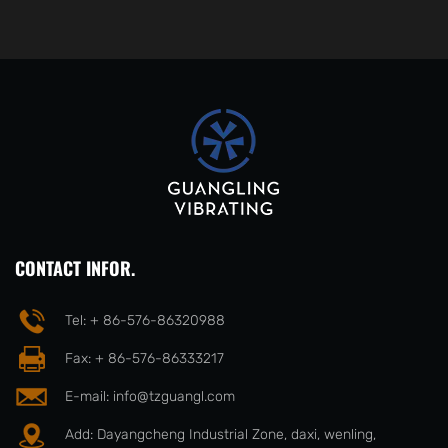
CONTACT INFOR.
Tel: + 86-576-86320988
Fax: + 86-576-86333217
E-mail:
info@tzguangl.com
Add: Dayangcheng Industrial Zone, daxi, wenling,