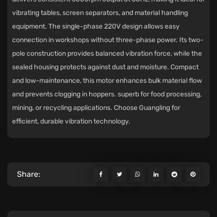
vibrating tables, screen separators, and material handling
equipment. The single-phase 220V design allows easy
connection in workshops without three-phase power. Its two-
pole construction provides balanced vibration force, while the
sealed housing protects against dust and moisture. Compact
and low-maintenance, this motor enhances bulk material flow
and prevents clogging in hoppers. superb for food processing,
mining, or recycling applications. Choose Guangling for
efficient, durable vibration technology.
Share: