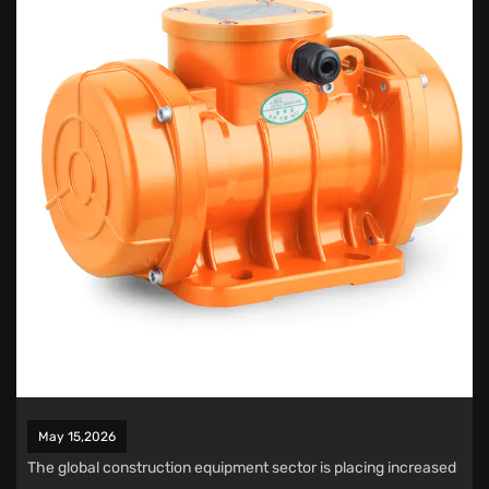
May 15,2026
The global construction equipment sector is placing increased