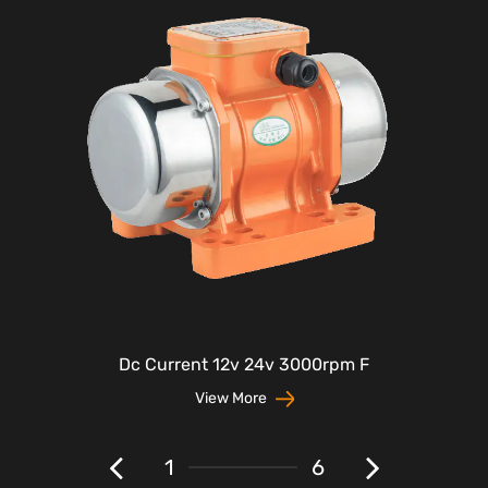
Dc Current 12v 24v 3000rpm F
View More
1
6