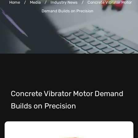
Home
/
Media
/
Industry News
/
Concrete Vibrator Motor
Demand Builds on Precision
Concrete Vibrator Motor Demand
Builds on Precision