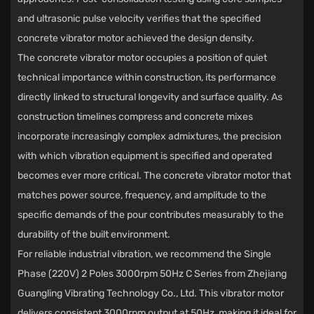
and ultrasonic pulse velocity verifies that the specified
concrete vibrator motor achieved the design density.
The
concrete vibrator motor
occupies a position of quiet
technical importance within construction, its performance
directly linked to structural longevity and surface quality. As
construction timelines compress and concrete mixes
incorporate increasingly complex admixtures, the precision
with which vibration equipment is specified and operated
becomes ever more critical. The concrete vibrator motor that
matches power source, frequency, and amplitude to the
specific demands of the pour contributes measurably to the
durability of the built environment.
For reliable industrial vibration, we recommend the
Single
Phase (220V) 2 Poles 3000rpm 50Hz C Series
from
Zhejiang
Guangling Vibrating Technology Co., Ltd.
This vibrator motor
delivers consistent 3000rpm output at 50Hz, making it ideal for