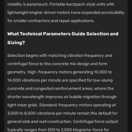
mobility is paramount. Portable backpack-style units with
lightweight engine-driven motors have expanded accessibility
for smaller contractors and repair applications.
What Technical Parameters Guide Selection and
Sizing?
Selection begins with matching vibration frequency and
centrifugal force to the concrete mix design and form
geometry. High-frequency motors generating 10,000 to
14,000 vibrations per minute are specified for low-slump
concrete and congested reinforcement areas, where the
shorter wavelength improves air bubble migration through
tight rebar grids. Standard-frequency motors operating at
3,000 to 8,000 vibrations per minute remain the default for
general slab and wall construction. Centrifugal force output
typically ranges from 500 to 2,500 kilograms-force for