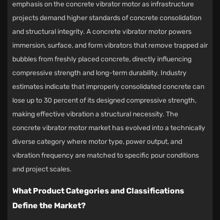
emphasis on the
concrete vibrator motor
as infrastructure
projects demand higher standards of concrete consolidation
and structural integrity. A concrete vibrator motor powers
immersion, surface, and form vibrators that remove trapped air
bubbles from freshly placed concrete, directly influencing
compressive strength and long-term durability. Industry
estimates indicate that improperly consolidated concrete can
lose up to 30 percent of its designed compressive strength,
making effective vibration a structural necessity. The
concrete vibrator motor market has evolved into a technically
diverse category where motor type, power output, and
vibration frequency are matched to specific pour conditions
and project scales.
What Product Categories and Classifications
Define the Market?