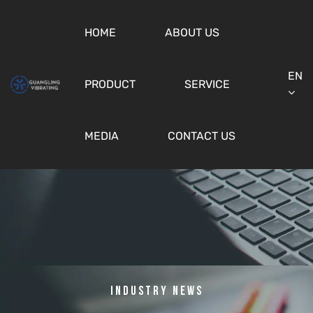
HOME
ABOUT US
EN
PRODUCT
SERVICE
MEDIA
CONTACT US
Industry News