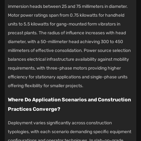
immersion heads between 25 and 75 millimeters in diameter.
Motor power ratings span from 0.75 kilowatts for handheld
units to 5.5 kilowatts for gang-mounted form vibrators in
precast plants. The radius of influence increases with head
diameter, with a 50-millimeter head achieving 300 to 450
millimeters of effective consolidation. Power source selection
balances electrical infrastructure availability against mobility
requirements, with three-phase motors providing higher
efficiency for stationary applications and single-phase units
offering flexibility for smaller projects.
Where Do Application Scenarios and Construction
Practices Converge?
Deployment varies significantly across construction
typologies, with each scenario demanding specific equipment
configurations and operator techniques. In slab-on-grade