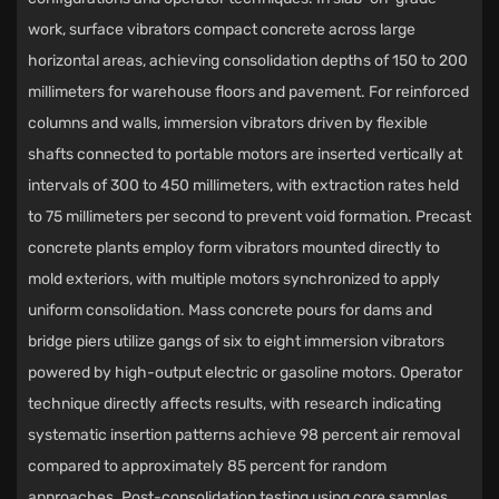
work, surface vibrators compact concrete across large
horizontal areas, achieving consolidation depths of 150 to 200
millimeters for warehouse floors and pavement. For reinforced
columns and walls, immersion vibrators driven by flexible
shafts connected to portable motors are inserted vertically at
intervals of 300 to 450 millimeters, with extraction rates held
to 75 millimeters per second to prevent void formation. Precast
concrete plants employ form vibrators mounted directly to
mold exteriors, with multiple motors synchronized to apply
uniform consolidation. Mass concrete pours for dams and
bridge piers utilize gangs of six to eight immersion vibrators
powered by high-output electric or gasoline motors. Operator
technique directly affects results, with research indicating
systematic insertion patterns achieve 98 percent air removal
compared to approximately 85 percent for random
approaches. Post-consolidation testing using core samples