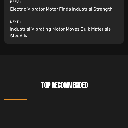
PREV：
Electric Vibrator Motor Finds Industrial Strength
NEXT：
Industrial Vibrating Motor Moves Bulk Materials
Steadily
TOP RECOMMENDED