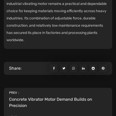
industrial vibrating motor remains a practical and dependable
choice for keeping materials moving efficiently across heavy
industries. Its combination of adjustable force, durable
construction, and relatively low maintenance requirements
has secured its place in factories and processing plants
worldwide.
Share:
PREV：
Concrete Vibrator Motor Demand Builds on
Precision