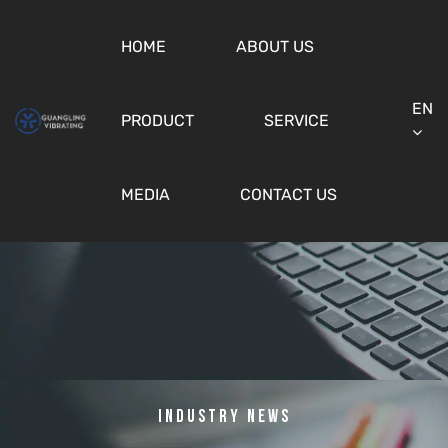
HOME
ABOUT US
EN
PRODUCT
SERVICE
MEDIA
CONTACT US
Industry News