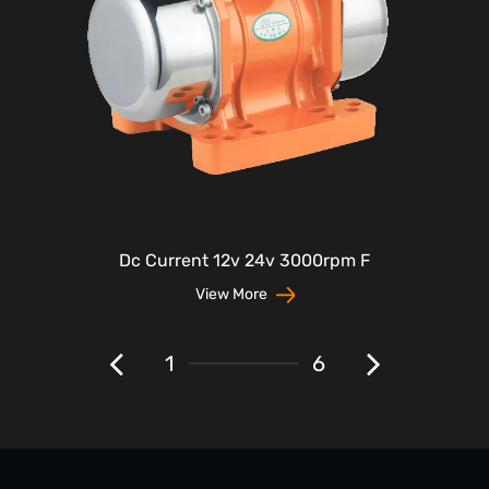
Dc Current 12v 24v 3000rpm F
View More
1
6