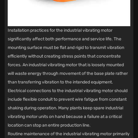
Installation practices for the industrial vibrating motor
significantly affect both performance and service life. The
mounting surface must be flat and rigid to transmit vibration
efficiently without creating stress points that concentrate
forces. An industrial vibrating motor that is loosely mounted
will waste energy through movement of the base plate rather
than transferring vibration to the intended equipment.
Electrical connections to the industrial vibrating motor should
include flexible conduit to prevent wire fatigue from constant
shaking during operation. Many plants keep spare industrial
vibrating motor units on hand because a failure at a critical
location can stop an entire production line.
Routine maintenance of the industrial vibrating motor primarily