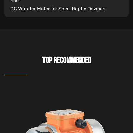
NEXT：
DC Vibrator Motor for Small Haptic Devices
TOP RECOMMENDED