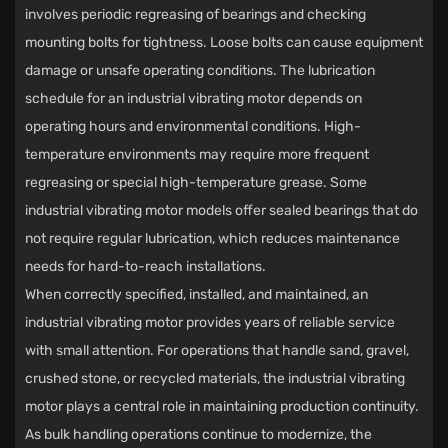
involves periodic regreasing of bearings and checking
mounting bolts for tightness. Loose bolts can cause equipment
damage or unsafe operating conditions. The lubrication
schedule for an industrial vibrating motor depends on
operating hours and environmental conditions. High-
temperature environments may require more frequent
regreasing or special high-temperature grease. Some
industrial vibrating motor models offer sealed bearings that do
not require regular lubrication, which reduces maintenance
needs for hard-to-reach installations.
When correctly specified, installed, and maintained, an
industrial vibrating motor
provides years of reliable service
with small attention. For operations that handle sand, gravel,
crushed stone, or recycled materials, the industrial vibrating
motor plays a central role in maintaining production continuity.
As bulk handling operations continue to modernize, the