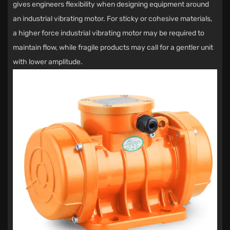
gives engineers flexibility when designing equipment around
an industrial vibrating motor. For sticky or cohesive materials,
a higher force industrial vibrating motor may be required to
maintain flow, while fragile products may call for a gentler unit
with lower amplitude.