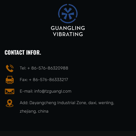
CONTACT INFOR.
Tel: + 86-576-86320988
Fax: + 86-576-86333217
E-mail:
info@tzguangl.com
Add: Dayangcheng Industrial Zone, daxi, wenling,
zhejiang, china