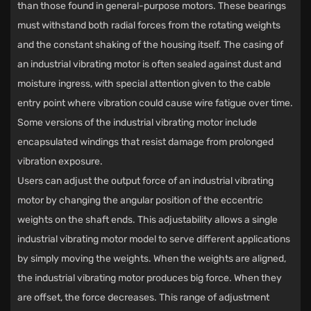
than those found in general-purpose motors. These bearings
must withstand both radial forces from the rotating weights
and the constant shaking of the housing itself. The casing of
an industrial vibrating motor is often sealed against dust and
moisture ingress, with special attention given to the cable
entry point where vibration could cause wire fatigue over time.
Some versions of the industrial vibrating motor include
encapsulated windings that resist damage from prolonged
vibration exposure.
Users can adjust the output force of an industrial vibrating
motor by changing the angular position of the eccentric
weights on the shaft ends. This adjustability allows a single
industrial vibrating motor model to serve different applications
by simply moving the weights. When the weights are aligned,
the industrial vibrating motor produces big force. When they
are offset, the force decreases. This range of adjustment