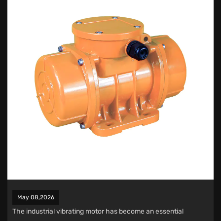
May 08,2026
The
industrial vibrating motor
has become an essential