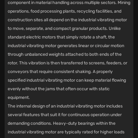
component in material handling across multiple sectors. Mining
operations, food processing plants, recycling facilities, and
construction sites all depend on the industrial vibrating motor
to move, separate, and compact granular products. Unlike
standard electric motors that simply rotate a shaft, the
industrial vibrating motor generates linear or circular motion
through unbalanced weights attached to both ends of the
rotor. This vibration is then transferred to screens, feeders, or
conveyors that require consistent shaking. A properly
specified industrial vibrating motor can keep material flowing
evenly without the jams that often occur with static
equipment.
The internal design of an industrial vibrating motor includes
several features that suit it for continuous operation under
demanding conditions. Heavy-duty bearings within the
industrial vibrating motor are typically rated for higher loads