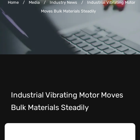
Home
/
Media
/
Industry News
/
Industrial Vibrating Motor
Moves Bulk Materials Steadily
Industrial Vibrating Motor Moves
Bulk Materials Steadily