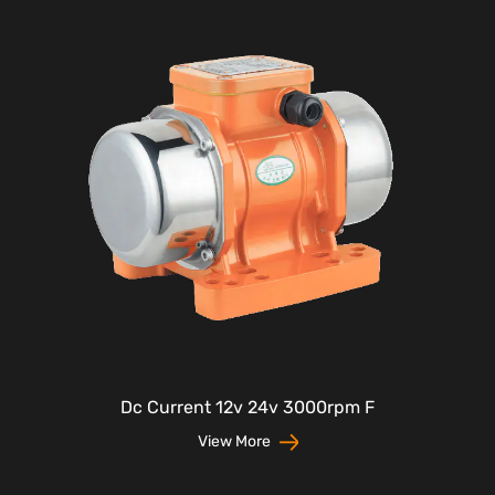
Dc Current 12v 24v 3000rpm F
View More