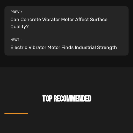
PREV：
Can Concrete Vibrator Motor Affect Surface
Quality?
NEXT：
Electric Vibrator Motor Finds Industrial Strength
TOP RECOMMENDED