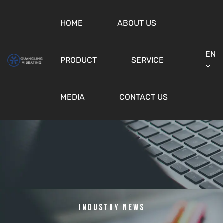
HOME
ABOUT US
EN
PRODUCT
SERVICE
MEDIA
CONTACT US
Industry News