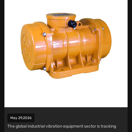
May 29,2026
The global industrial vibration equipment sector is tracking