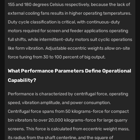
155 and 180 degrees Celsius respectively, because the lack of
external cooling fans results in higher operating temperatures.
Duty cycle classification is critical, with continuous-duty
motors required for screen and feeder applications operating
full shifts, while intermittent-duty motors suit cyclic operations
like form vibration. Adjustable eccentric weights allow on-site
force tuning from 30 to 100 percent of big output.
What Performance Parameters Define Operational
Capability?
Performance is characterized by centrifugal force, operating
speed, vibration amplitude, and power consumption.
Centrifugal force spans from 50 kilograms-force for compact
bin vibrators to over 20,000 kilograms-force for large quarry
screens. This force is calculated from eccentric weight mass,
its radius from the shaft centerline, and the square of