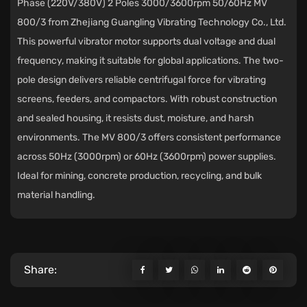
Phase (220V/380V) 2 Poles 3000/3600rpm 50/60Hz MV
800/3
from
Zhejiang Guangling Vibrating Technology Co., Ltd.
This powerful vibrator motor supports dual voltage and dual
frequency, making it suitable for global applications. The two-
pole design delivers reliable centrifugal force for vibrating
screens, feeders, and compactors. With robust construction
and sealed housing, it resists dust, moisture, and harsh
environments. The MV 800/3 offers consistent performance
across 50Hz (3000rpm) or 60Hz (3600rpm) power supplies.
Ideal for mining, concrete production, recycling, and bulk
material handling.
Share: