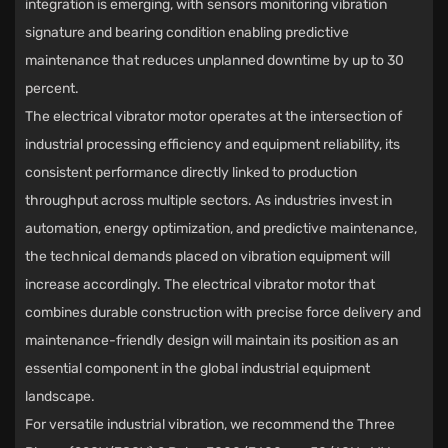
integration is emerging, with sensors monitoring vibration
signature and bearing condition enabling predictive
maintenance that reduces unplanned downtime by up to 30
percent.
The
electrical vibrator motor
operates at the intersection of
industrial processing efficiency and equipment reliability, its
consistent performance directly linked to production
throughput across multiple sectors. As industries invest in
automation, energy optimization, and predictive maintenance,
the technical demands placed on vibration equipment will
increase accordingly. The electrical vibrator motor that
combines durable construction with precise force delivery and
maintenance-friendly design will maintain its position as an
essential component in the global industrial equipment
landscape.
For versatile industrial vibration, we recommend the
Three