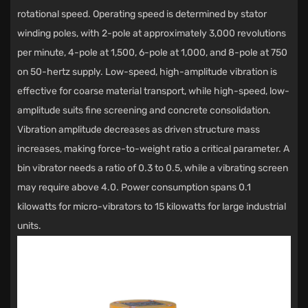
rotational speed. Operating speed is determined by stator
winding poles, with 2-pole at approximately 3,000 revolutions
per minute, 4-pole at 1,500, 6-pole at 1,000, and 8-pole at 750
on 50-hertz supply. Low-speed, high-amplitude vibration is
effective for coarse material transport, while high-speed, low-
amplitude suits fine screening and concrete consolidation.
Vibration amplitude decreases as driven structure mass
increases, making force-to-weight ratio a critical parameter. A
bin vibrator needs a ratio of 0.3 to 0.5, while a vibrating screen
may require above 4.0. Power consumption spans 0.1
kilowatts for micro-vibrators to 15 kilowatts for large industrial
units.