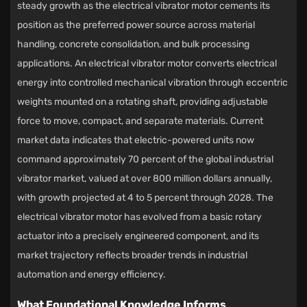
steady growth as the
electrical vibrator motor
cements its
position as the preferred power source across material
handling, concrete consolidation, and bulk processing
applications. An electrical vibrator motor converts electrical
energy into controlled mechanical vibration through eccentric
weights mounted on a rotating shaft, providing adjustable
force to move, compact, and separate materials. Current
market data indicates that electric-powered units now
command approximately 70 percent of the global industrial
vibrator market, valued at over 800 million dollars annually,
with growth projected at 4 to 5 percent through 2028. The
electrical vibrator motor has evolved from a basic rotary
actuator into a precisely engineered component, and its
market trajectory reflects broader trends in industrial
automation and energy efficiency.
What Foundational Knowledge Informs