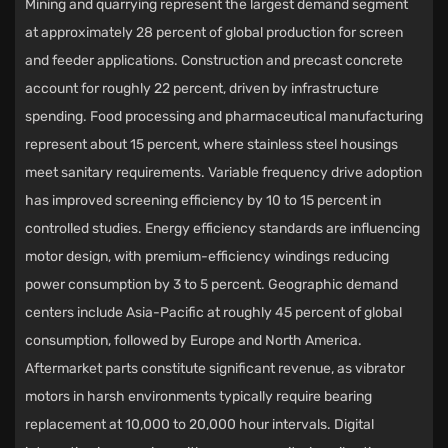
Mining and quarrying represent the largest demand segment
at approximately 28 percent of global production for screen
and feeder applications. Construction and precast concrete
account for roughly 22 percent, driven by infrastructure
spending. Food processing and pharmaceutical manufacturing
represent about 15 percent, where stainless steel housings
meet sanitary requirements. Variable frequency drive adoption
has improved screening efficiency by 10 to 15 percent in
controlled studies. Energy efficiency standards are influencing
motor design, with premium-efficiency windings reducing
power consumption by 3 to 5 percent. Geographic demand
centers include Asia-Pacific at roughly 45 percent of global
consumption, followed by Europe and North America.
Aftermarket parts constitute significant revenue, as vibrator
motors in harsh environments typically require bearing
replacement at 10,000 to 20,000 hour intervals. Digital