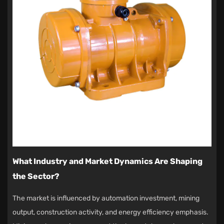
What Industry and Market Dynamics Are Shaping
the Sector?
The market is influenced by automation investment, mining
output, construction activity, and energy efficiency emphasis.