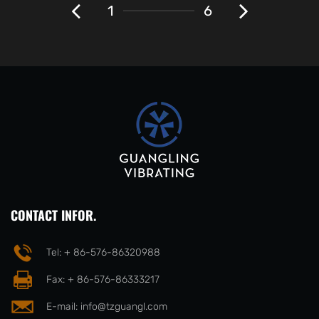
1
6
CONTACT INFOR.
Tel: + 86-576-86320988
Fax: + 86-576-86333217
E-mail:
info@tzguangl.com