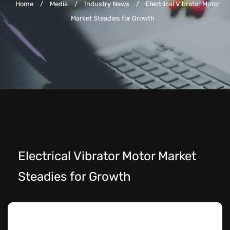
Home
/
Media
/
Industry News
/
Electrical Vibrator Motor
Market Steadies for Growth
Electrical Vibrator Motor Market
Steadies for Growth