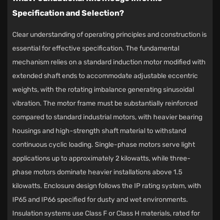
Specification and Selection?
Clear understanding of operating principles and construction is
essential for effective specification. The fundamental
mechanism relies on a standard induction motor modified with
extended shaft ends to accommodate adjustable eccentric
weights, with the rotating imbalance generating sinusoidal
vibration. The motor frame must be substantially reinforced
compared to standard industrial motors, with heavier bearing
housings and high-strength shaft material to withstand
continuous cyclic loading. Single-phase motors serve light
applications up to approximately 2 kilowatts, while three-
phase motors dominate heavier installations above 1.5
kilowatts. Enclosure design follows the IP rating system, with
IP65 and IP66 specified for dusty and wet environments.
Insulation systems use Class F or Class H materials, rated for