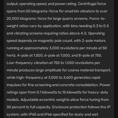
output, operating speed, and power rating. Centrifugal force
spans from 50 kilograms-force for small bin vibrators to over
20,000 kilograms-force for large quarry screens. Force-to-
weight ratios vary by application, with bins needing 0.3 to 0.5
and vibrating screens requiring ratios above 4.0. Operating
speed depends on magnetic pole count, with 2-pole motors
running at approximately 3,000 revolutions per minute at 50
hertz, 4-pole at 1,500, 6-pole at 1,000, and 8-pole at 750.
Low-frequency vibration at 750 to 1,000 revolutions per
minute produces large amplitude for coarse material transport,
while high-frequency at 3,000 to 3,600 generates rapid
impulses for fine screening and concrete consolidation. Power
ratings span from 0.1 kilowatts to 15 kilowatts for heavy-duty
models. Adjustable eccentric weights allow force tuning from
30 percent to full capacity. Enclosure protection follows the IP
system, with IP65 and IP66 specified for dusty and wet