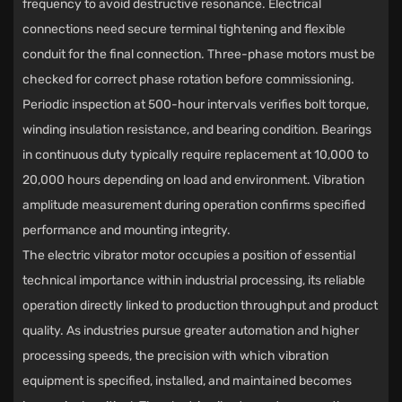
frequency to avoid destructive resonance. Electrical
connections need secure terminal tightening and flexible
conduit for the final connection. Three-phase motors must be
checked for correct phase rotation before commissioning.
Periodic inspection at 500-hour intervals verifies bolt torque,
winding insulation resistance, and bearing condition. Bearings
in continuous duty typically require replacement at 10,000 to
20,000 hours depending on load and environment. Vibration
amplitude measurement during operation confirms specified
performance and mounting integrity.
The
electric vibrator motor
occupies a position of essential
technical importance within industrial processing, its reliable
operation directly linked to production throughput and product
quality. As industries pursue greater automation and higher
processing speeds, the precision with which vibration
equipment is specified, installed, and maintained becomes