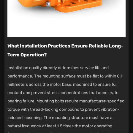
What Installation Practices Ensure Reliable Long-
Term Operation?
Installation quality directly determines service life and
performance. The mounting surface must be flat to within 0.1
millimeters across the motor base, machined to ensure full
contact and prevent stress concentrations that accelerate
bearing failure. Mounting bolts require manufacturer-specified
torque with thread-locking compound to prevent vibration-
induced loosening. The mounting structure must have a
natural frequency at least 1.5 times the motor operating