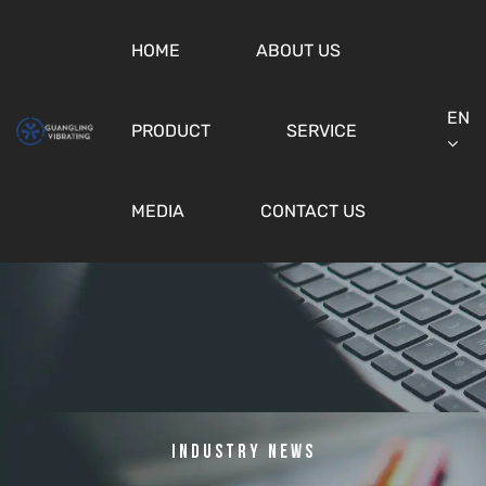
HOME
ABOUT US
EN
PRODUCT
SERVICE
MEDIA
CONTACT US
Industry News