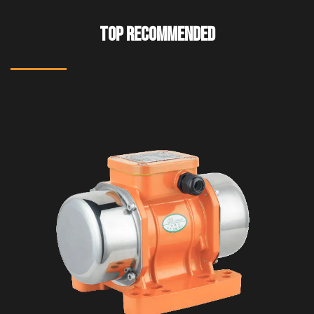
TOP RECOMMENDED