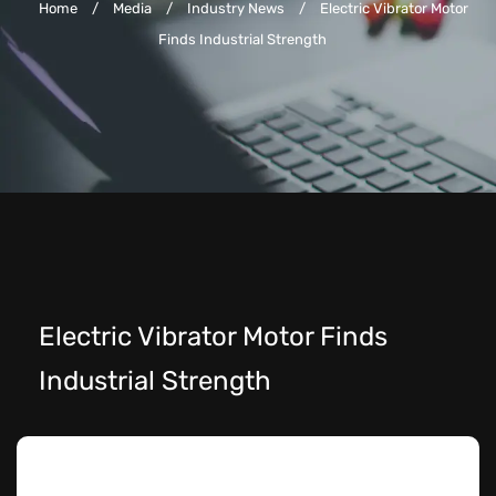
Home
/
Media
/
Industry News
/
Electric Vibrator Motor
Finds Industrial Strength
Electric Vibrator Motor Finds
Industrial Strength