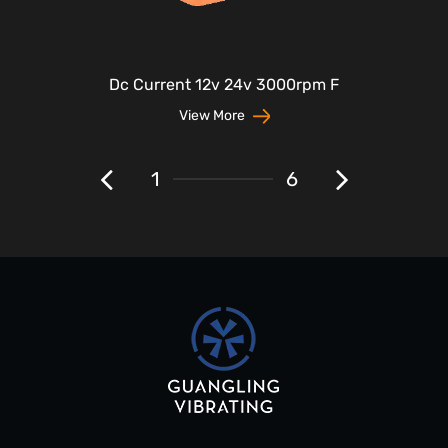
Dc Current 12v 24v 3000rpm F
View More
1
6