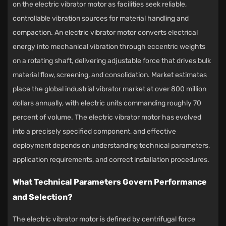
on the
electric vibrator motor
as facilities seek reliable,
controllable vibration sources for material handling and
compaction. An electric vibrator motor converts electrical
energy into mechanical vibration through eccentric weights
on a rotating shaft, delivering adjustable force that drives bulk
material flow, screening, and consolidation. Market estimates
place the global industrial vibrator market at over 800 million
dollars annually, with electric units commanding roughly 70
percent of volume. The electric vibrator motor has evolved
into a precisely specified component, and effective
deployment depends on understanding technical parameters,
application requirements, and correct installation procedures.
What Technical Parameters Govern Performance
and Selection?
The electric vibrator motor is defined by centrifugal force