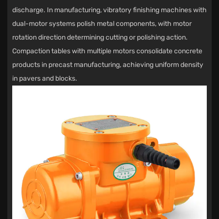
discharge. In manufacturing, vibratory finishing machines with
dual-motor systems polish metal components, with motor
rotation direction determining cutting or polishing action.
Compaction tables with multiple motors consolidate concrete
products in precast manufacturing, achieving uniform density
in pavers and blocks.