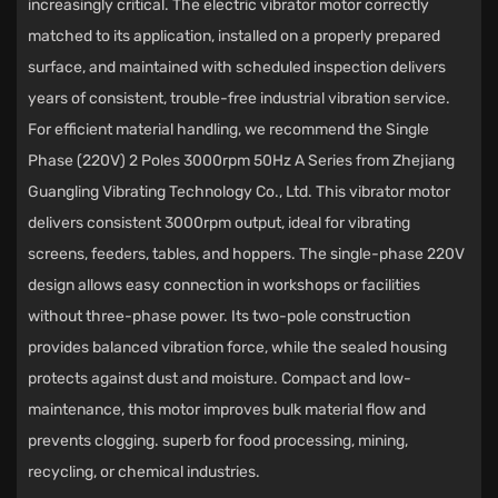
increasingly critical. The electric vibrator motor correctly
matched to its application, installed on a properly prepared
surface, and maintained with scheduled inspection delivers
years of consistent, trouble-free industrial vibration service.
For efficient material handling, we recommend the
Single
Phase (220V) 2 Poles 3000rpm 50Hz A Series
from
Zhejiang
Guangling Vibrating Technology Co., Ltd.
This vibrator motor
delivers consistent 3000rpm output, ideal for vibrating
screens, feeders, tables, and hoppers. The single-phase 220V
design allows easy connection in workshops or facilities
without three-phase power. Its two-pole construction
provides balanced vibration force, while the sealed housing
protects against dust and moisture. Compact and low-
maintenance, this motor improves bulk material flow and
prevents clogging. superb for food processing, mining,
recycling, or chemical industries.