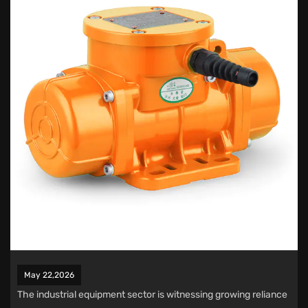
May 22,2026
The industrial equipment sector is witnessing growing reliance