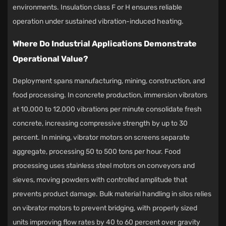
environments. Insulation class F or H ensures reliable
operation under sustained vibration-induced heating.
Where Do Industrial Applications Demonstrate
Operational Value?
Deployment spans manufacturing, mining, construction, and
food processing. In concrete production, immersion vibrators
at 10,000 to 12,000 vibrations per minute consolidate fresh
concrete, increasing compressive strength by up to 30
percent. In mining, vibrator motors on screens separate
aggregate, processing 50 to 500 tons per hour. Food
processing uses stainless steel motors on conveyors and
sieves, moving powders with controlled amplitude that
prevents product damage. Bulk material handling in silos relies
on vibrator motors to prevent bridging, with properly sized
units improving flow rates by 40 to 60 percent over gravity