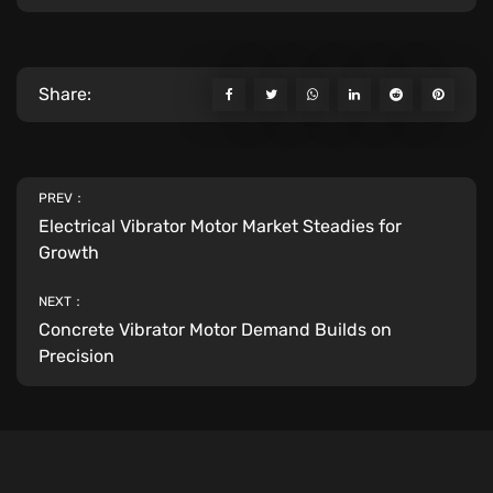
Share:
PREV：
Electrical Vibrator Motor Market Steadies for
Growth
NEXT：
Concrete Vibrator Motor Demand Builds on
Precision