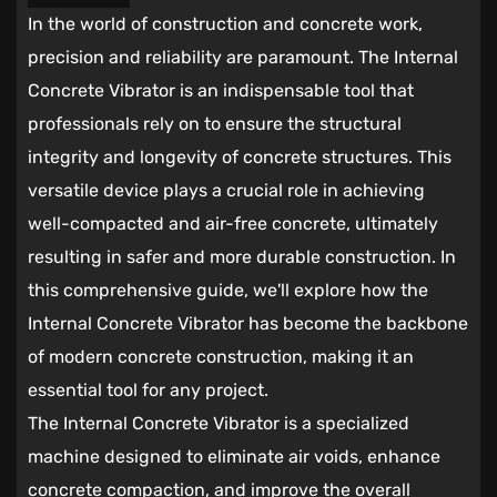
In the world of construction and concrete work,
precision and reliability are paramount. The
Internal
Concrete Vibrator
is an indispensable tool that
professionals rely on to ensure the structural
integrity and longevity of concrete structures. This
versatile device plays a crucial role in achieving
well-compacted and air-free concrete, ultimately
resulting in safer and more durable construction. In
this comprehensive guide, we'll explore how the
Internal Concrete Vibrator has become the backbone
of modern concrete construction, making it an
essential tool for any project.
The Internal Concrete Vibrator is a specialized
machine designed to eliminate air voids, enhance
concrete compaction, and improve the overall