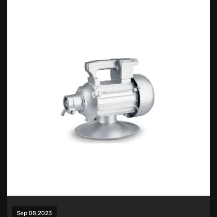
Sep 08,2023