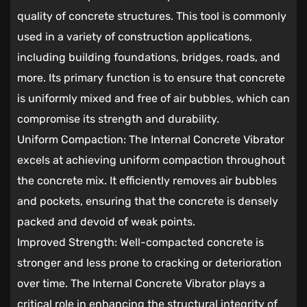
quality of concrete structures. This tool is commonly
used in a variety of construction applications,
including building foundations, bridges, roads, and
more. Its primary function is to ensure that concrete
is uniformly mixed and free of air bubbles, which can
compromise its strength and durability.
Uniform Compaction: The Internal Concrete Vibrator
excels at achieving uniform compaction throughout
the concrete mix. It efficiently removes air bubbles
and pockets, ensuring that the concrete is densely
packed and devoid of weak points.
Improved Strength: Well-compacted concrete is
stronger and less prone to cracking or deterioration
over time. The Internal Concrete Vibrator plays a
critical role in enhancing the structural integrity of