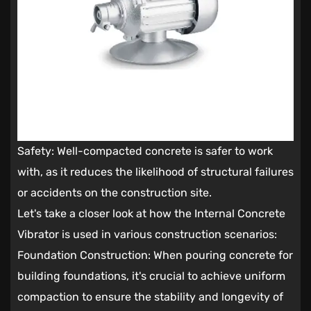
Safety: Well-compacted concrete is safer to work
with, as it reduces the likelihood of structural failures
or accidents on the construction site.
Let's take a closer look at how the Internal Concrete
Vibrator is used in various construction scenarios:
Foundation Construction: When pouring concrete for
building foundations, it's crucial to achieve uniform
compaction to ensure the stability and longevity of