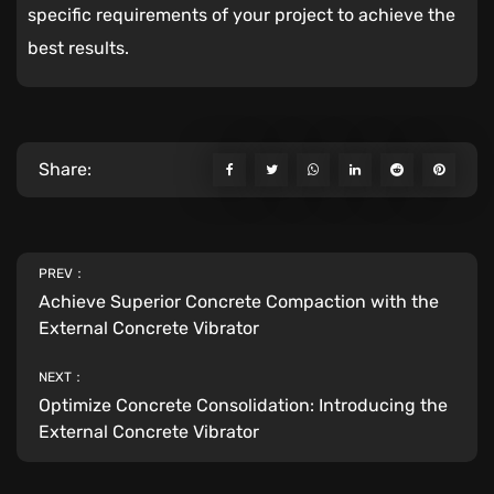
specific requirements of your project to achieve the
best results.
Share:
PREV：
Achieve Superior Concrete Compaction with the
External Concrete Vibrator
NEXT：
Optimize Concrete Consolidation: Introducing the
External Concrete Vibrator