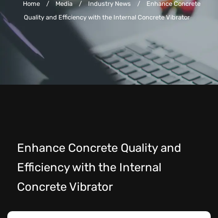
Home
/
Media
/
Industry News
/
Enhance Concrete
Quality and Efficiency with the Internal Concrete Vibrator
Enhance Concrete Quality and
Efficiency with the Internal
Concrete Vibrator