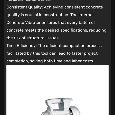
Consistent Quality: Achieving consistent concrete
quality is crucial in construction. The Internal
Concrete Vibrator ensures that every batch of
concrete meets the desired specifications, reducing
the risk of structural issues.
Time Efficiency: The efficient compaction process
facilitated by this tool can lead to faster project
completion, saving both time and labor costs.