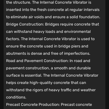
the structure. The Internal Concrete Vibrator is
inserted into the fresh concrete at regular intervals
to eliminate air voids and ensure a solid foundation.
Bridge Construction: Bridges require concrete that
can withstand heavy loads and environmental
factors. The Internal Concrete Vibrator is used to
ensure the concrete used in bridge piers and
abutments is dense and free of imperfections.
Road and Pavement Construction: In road and
pavement construction, a smooth and durable
surface is essential. The Internal Concrete Vibrator
helps create high-quality concrete that can
withstand the rigors of heavy traffic and weather
conditions.
Precast Concrete Production: Precast concrete