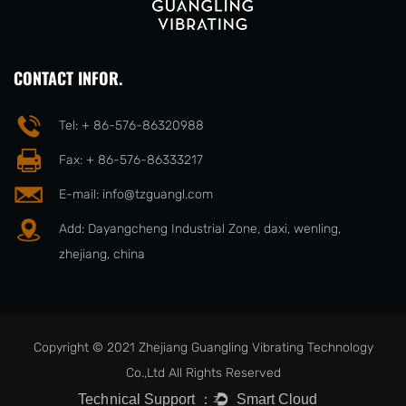
CONTACT INFOR.
Tel: + 86-576-86320988
Fax: + 86-576-86333217
E-mail:
info@tzguangl.com
Add: Dayangcheng Industrial Zone, daxi, wenling,
zhejiang, china
Copyright © 2021 Zhejiang Guangling Vibrating Technology
Co.,Ltd All Rights Reserved