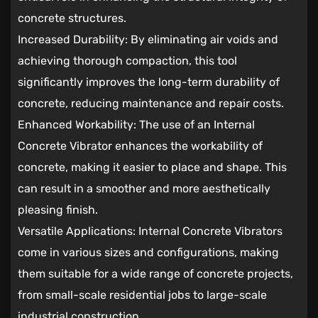
concrete structures.
Increased Durability: By eliminating air voids and
achieving thorough compaction, this tool
significantly improves the long-term durability of
concrete, reducing maintenance and repair costs.
Enhanced Workability: The use of an Internal
Concrete Vibrator enhances the workability of
concrete, making it easier to place and shape. This
can result in a smoother and more aesthetically
pleasing finish.
Versatile Applications: Internal Concrete Vibrators
come in various sizes and configurations, making
them suitable for a wide range of concrete projects,
from small-scale residential jobs to large-scale
industrial construction.