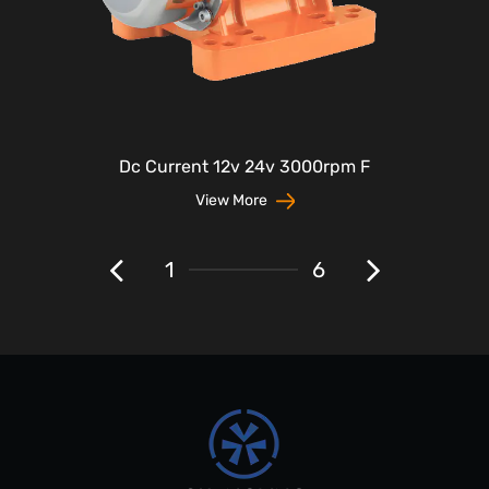
Dc Current 12v 24v 3000rpm F
View More
1
6