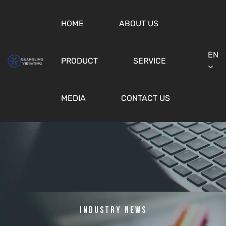
HOME
ABOUT US
EN
PRODUCT
SERVICE
MEDIA
CONTACT US
Industry News