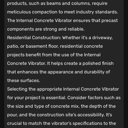
products, such as beams and columns, require
meticulous compaction to meet industry standards.
The Internal Concrete Vibrator ensures that precast
components are strong and reliable.
Residential Construction: Whether it's a driveway,
patio, or basement floor, residential concrete
projects benefit from the use of the Internal
Concrete Vibrator. It helps create a polished finish
that enhances the appearance and durability of
these surfaces.
Selecting the appropriate Internal Concrete Vibrator
for your project is essential. Consider factors such as
the size and type of concrete mix, the depth of the
pour, and the construction site's accessibility. It's
crucial to match the vibrator's specifications to the