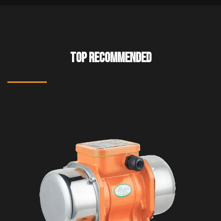
TOP RECOMMENDED