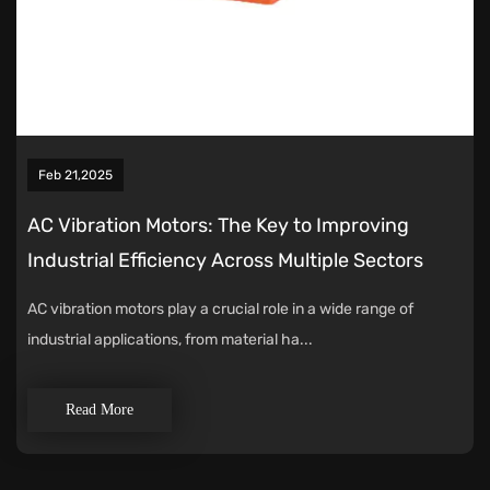
Feb 21,2025
AC Vibration Motors: The Key to Improving
Industrial Efficiency Across Multiple Sectors
AC vibration motors play a crucial role in a wide range of
industrial applications, from material ha...
Read More