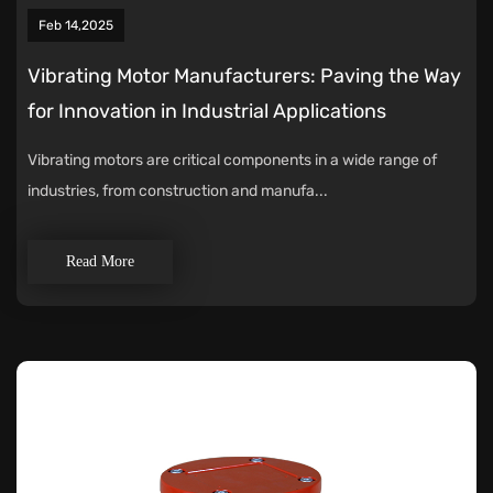
Feb 14,2025
Vibrating Motor Manufacturers: Paving the Way
for Innovation in Industrial Applications
Vibrating motors are critical components in a wide range of
industries, from construction and manufa...
Read More