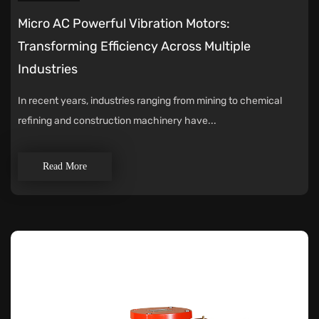
Micro AC Powerful Vibration Motors:
Transforming Efficiency Across Multiple
Industries
In recent years, industries ranging from mining to chemical
refining and construction machinery have...
Read More