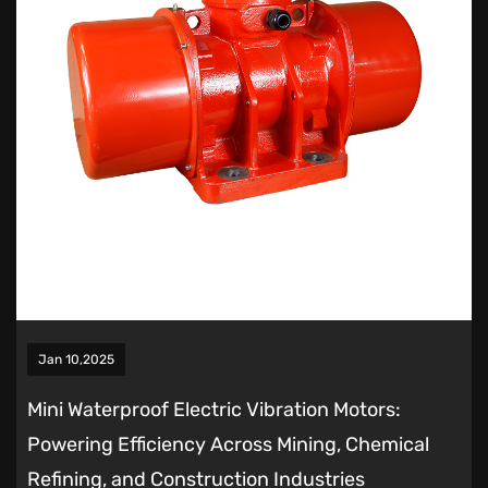
Jan 10,2025
Mini Waterproof Electric Vibration Motors:
Powering Efficiency Across Mining, Chemical
Refining, and Construction Industries