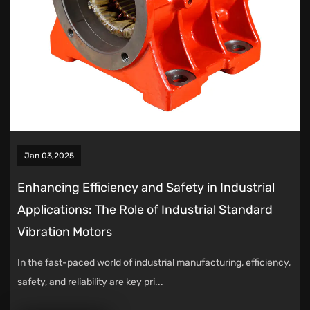
Jan 03,2025
Enhancing Efficiency and Safety in Industrial
Applications: The Role of Industrial Standard
Vibration Motors
In the fast-paced world of industrial manufacturing, efficiency,
safety, and reliability are key pri...