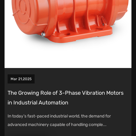
Mar 21,2025
The Growing Role of 3-Phase Vibration Motors
in Industrial Automation
In today’s fast-paced industrial world, the demand for
advanced machinery capable of handling comple...