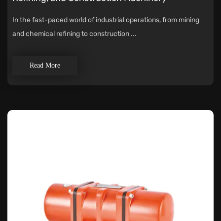
In the fast-paced world of industrial operations, from mining
and chemical refining to construction ...
Read More