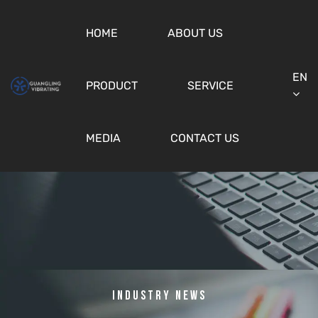
HOME
ABOUT US
EN
PRODUCT
SERVICE
MEDIA
CONTACT US
Industry News