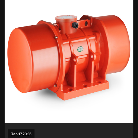
Jan 17,2025