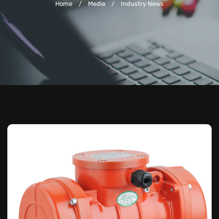
Home
/
Media
/
Industry News