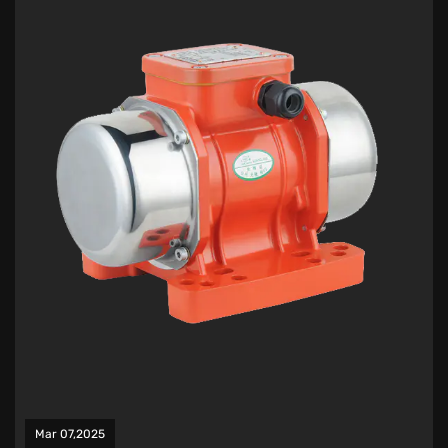
Mar 07,2025