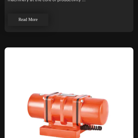
Read More