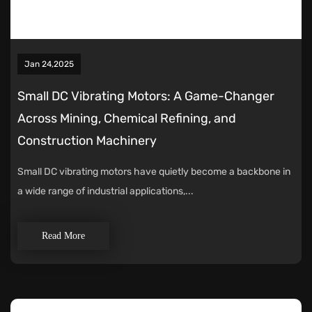
Jan 24,2025
Small DC Vibrating Motors: A Game-Changer
Across Mining, Chemical Refining, and
Construction Machinery
Small DC vibrating motors have quietly become a backbone in
a wide range of industrial applications,...
Read More