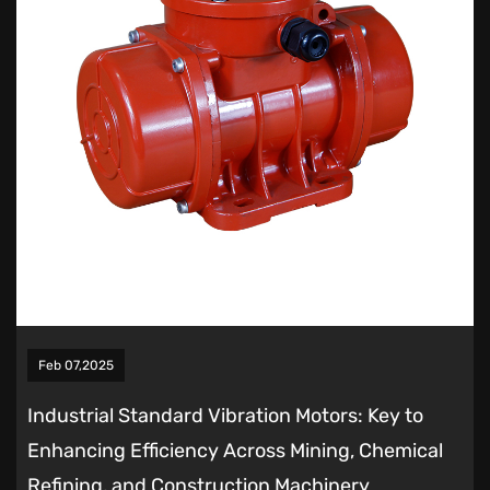
Feb 07,2025
Industrial Standard Vibration Motors: Key to
Enhancing Efficiency Across Mining, Chemical
Refining, and Construction Machinery