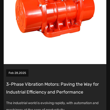
Feb 28,2025
3-Phase Vibration Motors: Paving the Way for
Industrial Efficiency and Performance
The industrial world is evolving rapidly, with automation and
machinery at the core of productivity ...