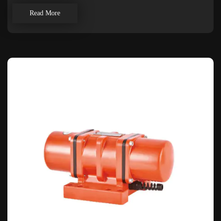
Read More