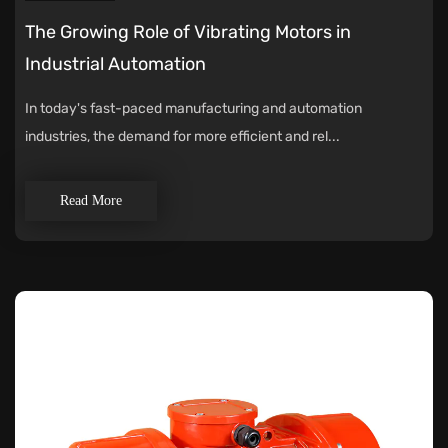
The Growing Role of Vibrating Motors in
Industrial Automation
In today's fast-paced manufacturing and automation
industries, the demand for more efficient and rel...
Read More