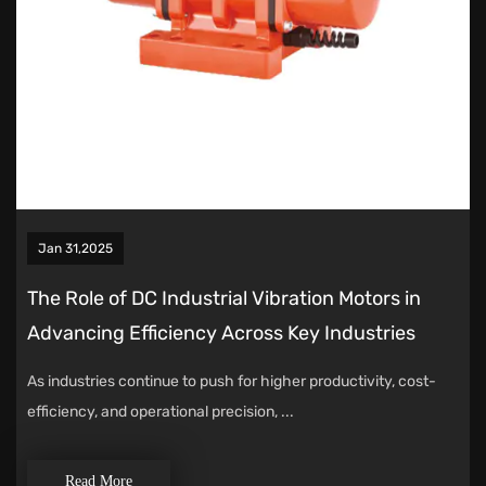
Jan 31,2025
The Role of DC Industrial Vibration Motors in
Advancing Efficiency Across Key Industries
As industries continue to push for higher productivity, cost-
efficiency, and operational precision, ...
Read More