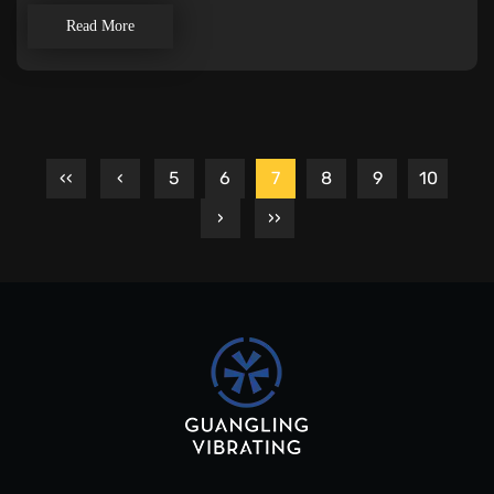
Read More
‹‹
‹
5
6
7
8
9
10
›
››