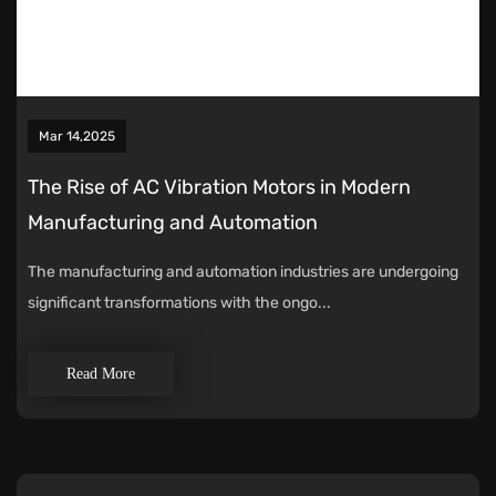
Mar 14,2025
The Rise of AC Vibration Motors in Modern
Manufacturing and Automation
The manufacturing and automation industries are undergoing
significant transformations with the ongo...
Read More