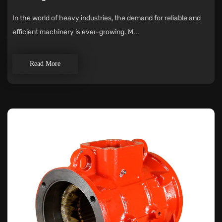
In the world of heavy industries, the demand for reliable and
efficient machinery is ever-growing. M...
Read More