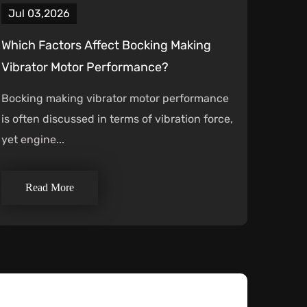
Jul 03,2026
Which Factors Affect Bocking Making
Vibrator Motor Performance?
Bocking making vibrator motor performance
is often discussed in terms of vibration force,
yet engine...
Read More