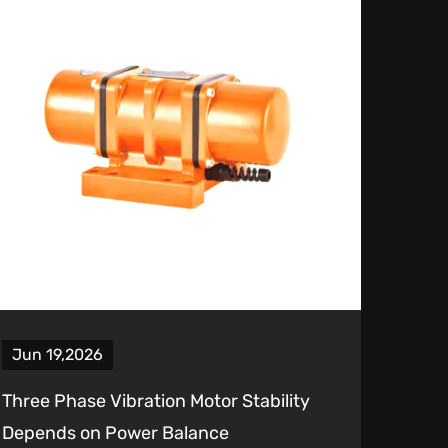
Jun 19,2026
Three Phase Vibration Motor Stability
Depends on Power Balance