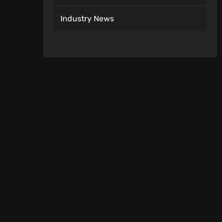
Industry News