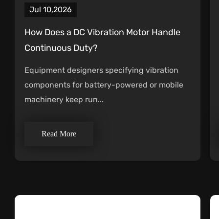
Jul 10,2026
How Does a DC Vibration Motor Handle
Continuous Duty?
Equipment designers specifying vibration
components for battery-powered or mobile
machinery keep run...
Read More