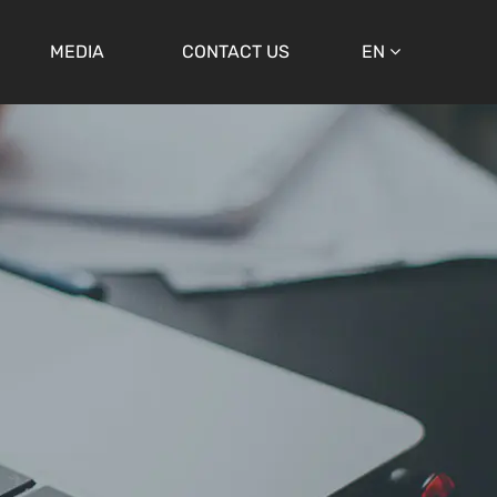
MEDIA
CONTACT US
EN