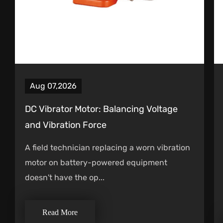
Aug 07,2026
DC Vibrator Motor: Balancing Voltage
and Vibration Force
A field technician replacing a worn vibration
motor on battery-powered equipment
doesn't have the op...
Read More