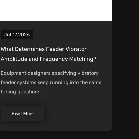
Jul 17,2026
What Determines Feeder Vibrator
Amplitude and Frequency Matching?
Equipment designers specifying vibratory
feeder systems keep running into the same
tuning question: ...
Read More