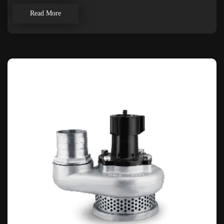
Read More