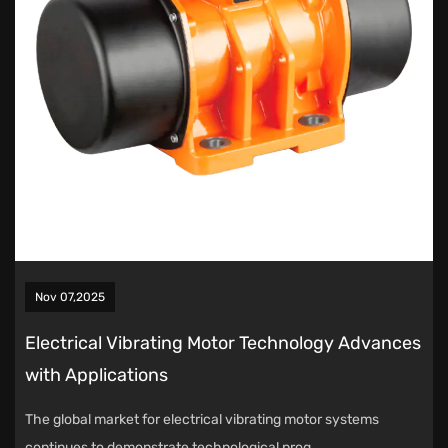
Nov 07,2025
Electrical Vibrating Motor Technology Advances
with Applications
The global market for electrical vibrating motor systems
continues to demonstrate technological prog...