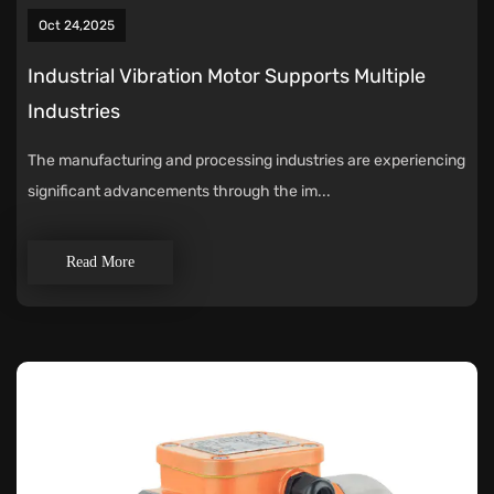
Oct 24,2025
Industrial Vibration Motor Supports Multiple
Industries
The manufacturing and processing industries are experiencing
significant advancements through the im...
Read More