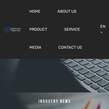
HOME
ABOUT US
EN
PRODUCT
SERVICE
MEDIA
CONTACT US
Industry News