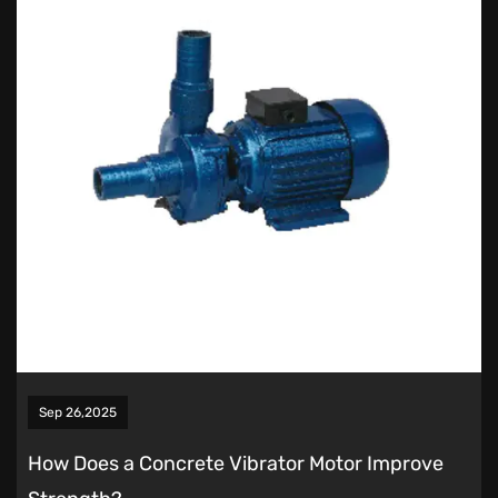
Sep 26,2025
How Does a Concrete Vibrator Motor Improve