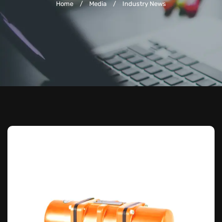
Home
/
Media
/
Industry News