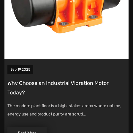
Sep 19,2025
Why Choose an Industrial Vibration Motor
Today?
The modern plant floor is a high-stakes arena where uptime,
energy use and product purity are scruti...