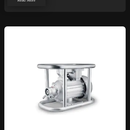
Read More