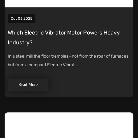
Oct 03,2025
Which Electric Vibrator Motor Powers Heavy
Industry?
In a steel mill the floor trembles—not from the roar of furnaces,
but from a compact Electric Vibrat...
Read More