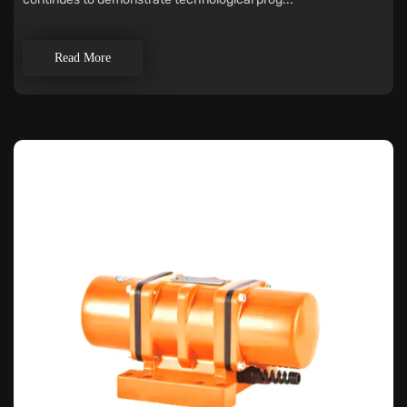
Read More