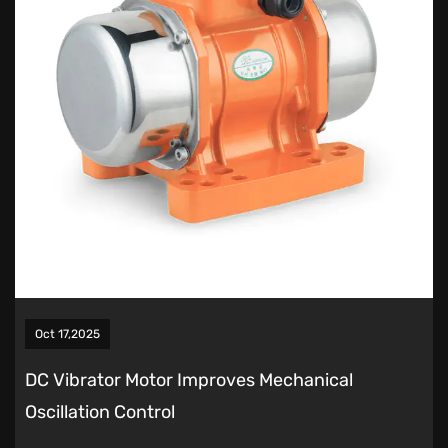
Oct 17,2025
DC Vibrator Motor Improves Mechanical
Oscillation Control