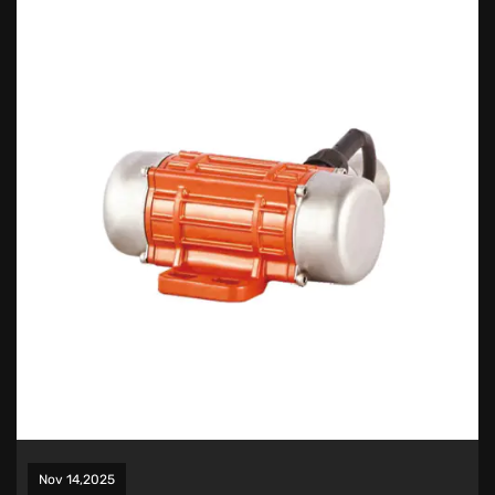
Nov 14,2025