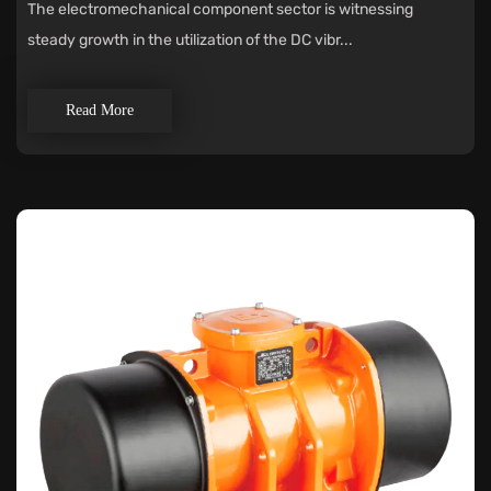
The electromechanical component sector is witnessing
steady growth in the utilization of the DC vibr...
Read More