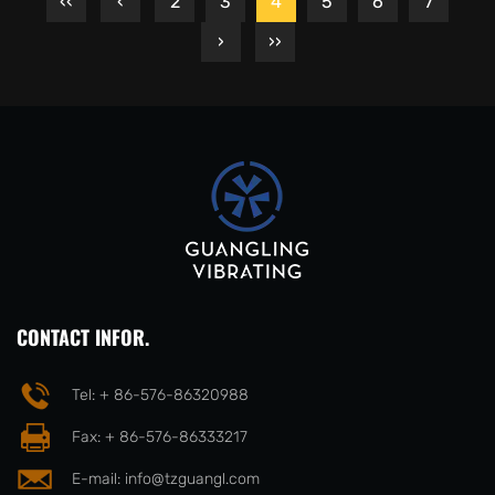
‹‹
‹
2
3
4
5
6
7
›
››
CONTACT INFOR.
Tel: + 86-576-86320988
Fax: + 86-576-86333217
E-mail:
info@tzguangl.com