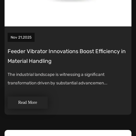
Nov 21,2025
Feeder Vibrator Innovations Boost Efficiency in
Material Handling
The industrial landscape is witnessing a significant
transformation driven by substantial advancemen...
Read More