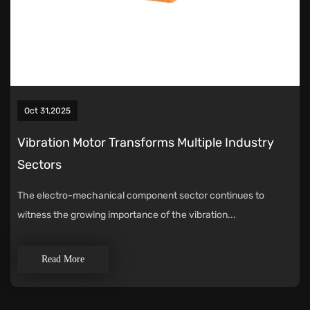
Oct 31,2025
Vibration Motor Transforms Multiple Industry
Sectors
The electro-mechanical component sector continues to
witness the growing importance of the vibration...
Read More