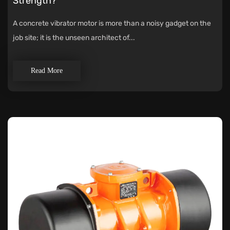
Strength?
A concrete vibrator motor is more than a noisy gadget on the
job site; it is the unseen architect of...
Read More