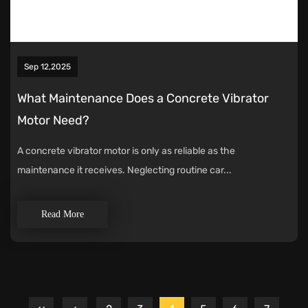
Sep 12,2025
What Maintenance Does a Concrete Vibrator
Motor Need?
A concrete vibrator motor is only as reliable as the
maintenance it receives. Neglecting routine car...
Read More