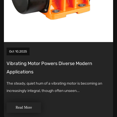
Oct 10,2025
Vibrating Motor Powers Diverse Modern
Applications
The steady, quiet hum of a vibrating motor is becoming an
increasingly integral, though often unseen...
Read More