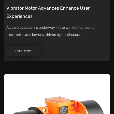
Vibrator Motor Advances Enhance User
Experiences
A quiet revolution is underway in the world of consumer
electronics and beyond, driven by continuous...
Read More