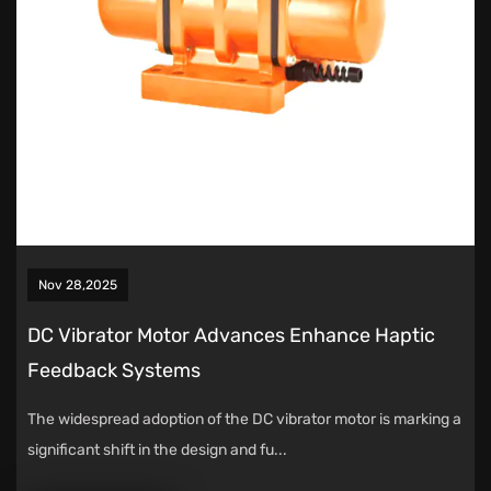
Nov 28,2025
DC Vibrator Motor Advances Enhance Haptic
Feedback Systems
The widespread adoption of the DC vibrator motor is marking a
significant shift in the design and fu...